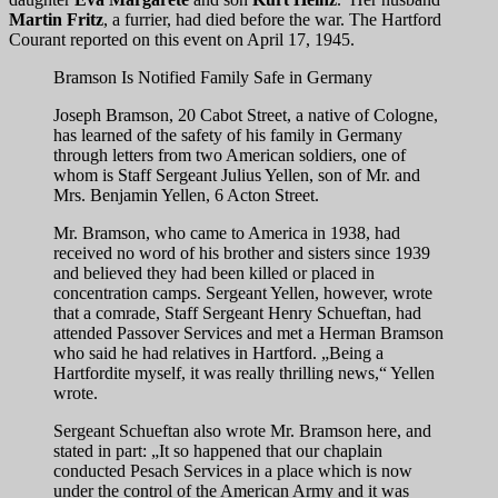
Martin Fritz
, a furrier, had died before the war. The Hartford
Courant reported on this event on April 17, 1945.
Bramson Is Notified Family Safe in Germany
Joseph Bramson, 20 Cabot Street, a native of Cologne,
has learned of the safety of his family in Germany
through letters from two American soldiers, one of
whom is Staff Sergeant Julius Yellen, son of Mr. and
Mrs. Benjamin Yellen, 6 Acton Street.
Mr. Bramson, who came to America in 1938, had
received no word of his brother and sisters since 1939
and believed they had been killed or placed in
concentration camps. Sergeant Yellen, however, wrote
that a comrade, Staff Sergeant Henry Schueftan, had
attended Passover Services and met a Herman Bramson
who said he had relatives in Hartford. „Being a
Hartfordite myself, it was really thrilling news,“ Yellen
wrote.
Sergeant Schueftan also wrote Mr. Bramson here, and
stated in part: „It so happened that our chaplain
conducted Pesach Services in a place which is now
under the control of the American Army and it was