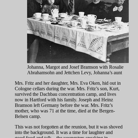
Johanna, Margot and Josef Bramson with Rosalie
Abrahamsohn and Jettchen Levy, Johanna’s aunt
Mrs. Fritz and her daughter, Mrs. Eva Oken, hid out in
Cologne cellars during the war. Mrs. Fritz’s son, Kurt,
survived the Dachbau concentration camp, and lives
now in Hartford with his family. Joseph and Heinz
Bramson left Germany before the war. Mrs. Fritz’s
mother, who was 71 at the time, died at the Bergen-
Belsen camp.
This was not forgotten at the reunion, but it was shoved
into the background. It was a time for laughter and
good food and talk—the youngsters speaking in