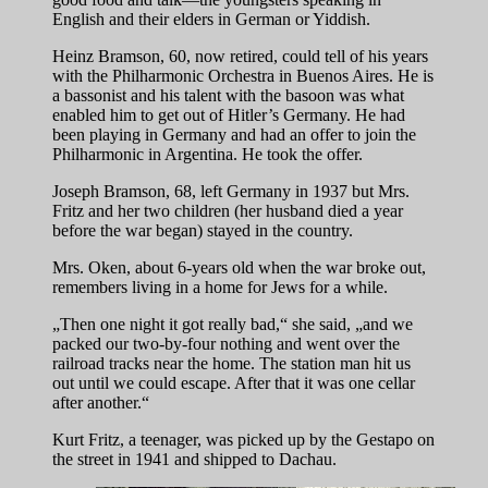
English and their elders in German or Yiddish.
Heinz Bramson, 60, now retired, could tell of his years
with the Philharmonic Orchestra in Buenos Aires. He is
a bassonist and his talent with the basoon was what
enabled him to get out of Hitler’s Germany. He had
been playing in Germany and had an offer to join the
Philharmonic in Argentina. He took the offer.
Joseph Bramson, 68, left Germany in 1937 but Mrs.
Fritz and her two children (her husband died a year
before the war began) stayed in the country.
Mrs. Oken, about 6-years old when the war broke out,
remembers living in a home for Jews for a while.
„Then one night it got really bad,“ she said, „and we
packed our two-by-four nothing and went over the
railroad tracks near the home. The station man hit us
out until we could escape. After that it was one cellar
after another.“
Kurt Fritz, a teenager, was picked up by the Gestapo on
the street in 1941 and shipped to Dachau.