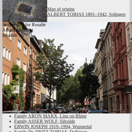
Map of origins
ALBERT TOBIAS 1891–1942, Solingen
Stolperstein for Rosalie
Abrahamsohn at
Elsaßstr. 16
Family ARON MARX, Linz on Rhine
Family ASSER WOLF, Silvolde
ERWIN JOSEPH 1919–1994, Wuppertal
Family Dr. FRITZ TOBIAS, Delligsen