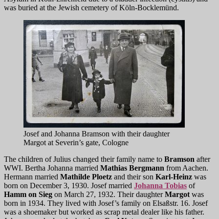
was buried at the Jewish cemetery of Köln-Bocklemünd.
Josef and Johanna Bramson with their daughter
Margot at Severin’s gate, Cologne
The children of Julius changed their family name to
Bramson
after
WWI. Bertha Johanna married
Mathias Bergmann
from Aachen.
Hermann married
Mathilde Ploetz
and their son
Karl-Heinz
was
born on December 3, 1930. Josef married
Johanna Tobias
of
Hamm on Sieg
on March 27, 1932. Their daughter
Margot
was
born in 1934. They lived with Josef’s family on Elsaßstr. 16. Josef
was a shoemaker but worked as scrap metal dealer like his father.