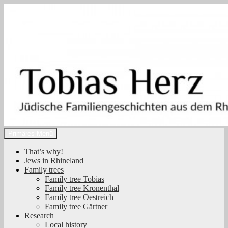
Zum
Inhalt
springen
Suchen
Primäres Menü
Tobias Herz
That’s why!
Jews in Rhineland
Family trees
Family tree Tobias
Family tree Kronenthal
Family tree Oestreich
Family tree Gärtner
Research
Local history