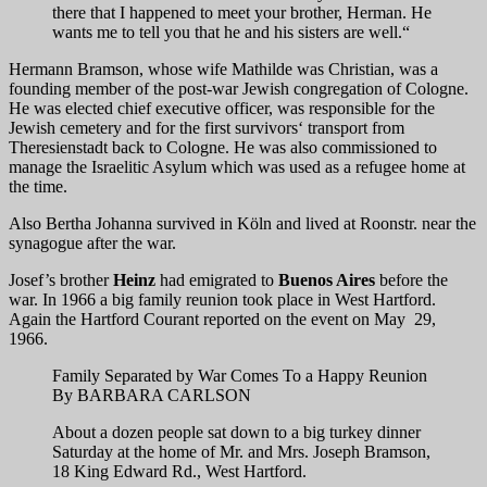
there that I happened to meet your brother, Herman. He
wants me to tell you that he and his sisters are well.“
Hermann Bramson, whose wife Mathilde was Christian, was a
founding member of the post-war Jewish congregation of Cologne.
He was elected chief executive officer, was responsible for the
Jewish cemetery and for the first survivors‘ transport from
Theresienstadt back to Cologne. He was also commissioned to
manage the Israelitic Asylum which was used as a refugee home at
the time.
Also Bertha Johanna survived in Köln and lived at Roonstr. near the
synagogue after the war.
Josef’s brother
Heinz
had emigrated to
Buenos Aires
before the
war. In 1966 a big family reunion took place in West Hartford.
Again the Hartford Courant reported on the event on May 29,
1966.
Family Separated by War Comes To a Happy Reunion
By BARBARA CARLSON
About a dozen people sat down to a big turkey dinner
Saturday at the home of Mr. and Mrs. Joseph Bramson,
18 King Edward Rd., West Hartford.