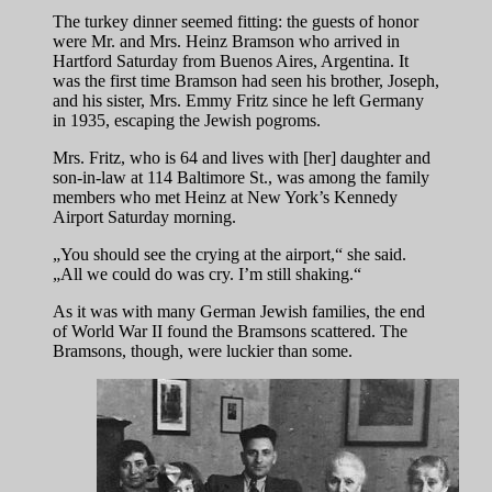
The turkey dinner seemed fitting: the guests of honor
were Mr. and Mrs. Heinz Bramson who arrived in
Hartford Saturday from Buenos Aires, Argentina. It
was the first time Bramson had seen his brother, Joseph,
and his sister, Mrs. Emmy Fritz since he left Germany
in 1935, escaping the Jewish pogroms.
Mrs. Fritz, who is 64 and lives with [her] daughter and
son-in-law at 114 Baltimore St., was among the family
members who met Heinz at New York’s Kennedy
Airport Saturday morning.
„You should see the crying at the airport,“ she said.
„All we could do was cry. I’m still shaking.“
As it was with many German Jewish families, the end
of World War II found the Bramsons scattered. The
Bramsons, though, were luckier than some.