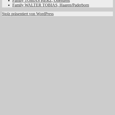
Family TOBIAS HERZ, Oberdreis
Family WALTER TOBIAS, Haaren/Paderborn
Stolz präsentiert von WordPress