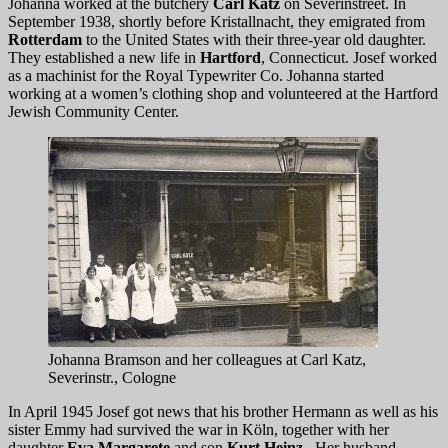
Johanna worked at the butchery
Carl Katz
on Severinstreet. In
September 1938, shortly before Kristallnacht, they emigrated from
Rotterdam
to the United States with their three-year old daughter.
They established a new life in
Hartford
, Connecticut. Josef worked
as a machinist for the Royal Typewriter Co. Johanna started
working at a women’s clothing shop and volunteered at the Hartford
Jewish Community Center.
Johanna Bramson and her colleagues at Carl Katz,
Severinstr., Cologne
In April 1945 Josef got news that his brother Hermann as well as his
sister Emmy had survived the war in Köln, together with her
daughter
Eva Margarete
and son
Kurt Heinz
. Her husband