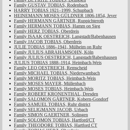
Family GUSTAV TOBIAS, Rodenbach
HARRY TOBIAS 1921–1999, Schupbach
HEINEMANN MOSES GÜLDNER 1806-1854, Jever
Family HERMANN GÄRTNER, Ruppichteroth
Family HERMANN TOBIAS, Hamm on Sieg
Family HERZ TOBIAS, Oberdreis
Family ISAAK OESTREICH, Langstadt/Babenhausen
Family JACOB TOBIAS, Oberdreis
JULIE TOBIAS 1886–1941, Mülheim on Ruhr
Family JULIUS ABRAHAMSOHN, Köln
Family JULIUS OESTREICH, Langstadt/Babenhausen
JULIUS TOBIAS 1888–1914, Heimbach-Weis
Family LEO OESTREICH, Remscheid
Family MICHAEL TOBIAS, Niederwambach
Family MORITZ TOBIAS, Heimbach-Weis
Family MOSES MAYER, Müllenbach
Family MOSES TOBIAS, Heimbach-Weis
Family ROBERT KRONENTHAL, Dresden
Family SALOMON GÄRTNER, Kobern-Gondorf
Family SAMUEL TOBIAS, Ruhr district
Family SELIGMANN JACOB, Urbach
Family SIMON GAERTNER, Solingen
Family SOLOMON TOBIAS, Hartford/CT
Family THEODORE TOBIAS, Hartford CT