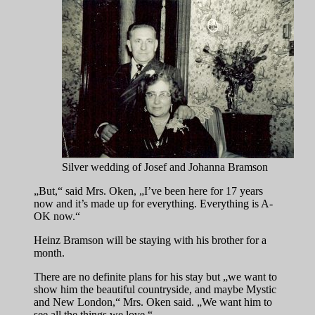
Silver wedding of Josef and Johanna Bramson
„But,“ said Mrs. Oken, „I’ve been here for 17 years
now and it’s made up for everything. Everything is A-
OK now.“
Heinz Bramson will be staying with his brother for a
month.
There are no definite plans for his stay but „we want to
show him the beautiful countryside, and maybe Mystic
and New London,“ Mrs. Oken said. „We want him to
see all the things we love.“