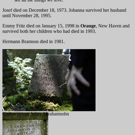
Josef died on December 18, 1973. Johanna survived her husband
until November 28, 1995.
Emmy Fritz died on January 15, 1998 in
Orange
, New Haven and
survived both her children who had died in 1993.
Hermann Bramson died in 1981.
Grabstein von Julius Abrahamsohn