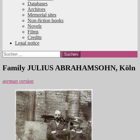
Databases
Archives
Memorial sites
Non-fiction books
Novels
Films
Credits
Legal notice
Suchen
nach:
Family JULIUS ABRAHAMSOHN, Köln
german version