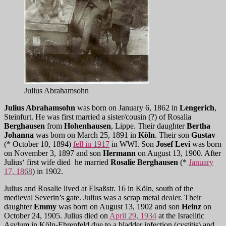
Julius Abrahamsohn
Julius Abrahamsohn
was born on January 6, 1862 in
Lengerich
,
Steinfurt. He was first married a sister/cousin (?) of Rosalia
Berghausen
from
Hohenhausen
, Lippe. Their daughter
Bertha
Johanna
was born on March 25, 1891 in
Köln
. Their son
Gustav
(* October 10, 1894)
fell in 1917
in WWI. Son
Josef Levi
was born
on November 3, 1897 and son
Hermann
on August 13, 1900. After
Julius‘ first wife died he married
Rosalie Berghausen
(*
January
17, 1868
) in 1902.
Julius and Rosalie lived at Elsaßstr. 16 in Köln, south of the
medieval Severin’s gate. Julius was a scrap metal dealer. Their
daughter
Emmy
was born on August 13, 1902 and son
Heinz
on
October 24, 1905. Julius died on
April 29, 1934
at the Israelitic
Asylum in Köln-Ehrenfeld due to a bladder infection (cystitis) and