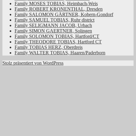
Family MOSES TOBIAS, Heimbach-Weis
Family ROBERT KRONENTHAL, Dresden
Family SALOMON GÄRTNER, Kobern-Gondorf
Family SAMUEL TOBIAS, Ruhr district
Family SELIGMANN JACOB, Urbach
Family SIMON GAERTNER, Solingen
Family SOLOMON TOBIAS, Hartford/CT
Family THEODORE TOBIAS, Hartford CT
Family TOBIAS HERZ, Oberdreis
Family WALTER TOBIAS, Haaren/Paderborn
Stolz präsentiert von WordPress