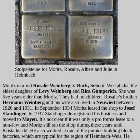
Stolpersteine for Moritz, Rosalie, Albert and Julie in
Heimbach
Moritz married
Rosalie Weinberg
of
Bork, Selm
in Westphalia, the
eldest daughter of
Levy Weinberg
and
Rica Gumperich
. She was
five years older than Moritz. They had no children. Rosalie’s brother
Hermann Weinberg
and his wife also lived in
Neuwied
between
1920 and 1931. In September 1934 Moritz leased the shop to
Josef
Staudinger
. In 1937 Staudinger de-registered his business and
moved to
Mayen
. It’s not clear if it was only a pro forma lease to a
non-Jew and Moritz still ran the shop during these years until
Kristallnacht. He also worked at one of the pumice building block
factories, which are typical for the region of Heimbach-Weis. He