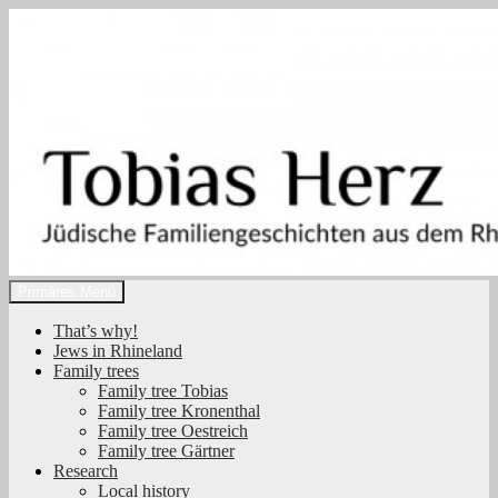
Zum
Inhalt
springen
Suchen
Primäres Menü
Tobias Herz
That’s why!
Jews in Rhineland
Family trees
Family tree Tobias
Family tree Kronenthal
Family tree Oestreich
Family tree Gärtner
Research
Local history