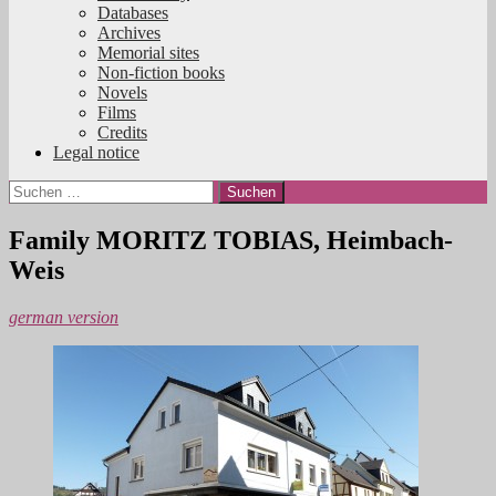
Databases
Archives
Memorial sites
Non-fiction books
Novels
Films
Credits
Legal notice
Suchen
nach:
Family MORITZ TOBIAS, Heimbach-
Weis
german version