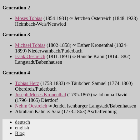
Generation 2
Moses Tobias
(1854-1931) ∞ Jettchen Österreich (1848-1928)
Heimbach-Weis/Neuwied
Generation 3
Michael Tobias
(1802-1858) ∞ Esther Kronenthal (1824-
1899) Niederwambach/Puderbach
Isaak Oestreich
(1811-1891) ∞ Hanche Kahn (1814-1882)
Langstadt/Babenhausen
Generation 4
Tobias Herz
(1758-1833) ∞ Täubchen Samuel (1774-1860)
Oberdreis/Puderbach
Joseph Moses Kronenthal
(1795-1865) ∞ Johanna David
(1796-1865) Dierdorf
Nehm Oestreich
∞ Jendel Isenburger Langstadt/Babenhausen
Abraham Kahn ∞ Sara (1773-1863) Aschaffenburg
deutsch
english
Jüdische Familiengeschichte aus dem
Blog
Rheinland