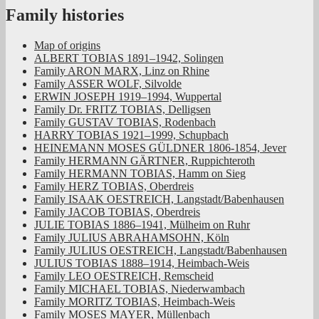
Family histories
Map of origins
ALBERT TOBIAS 1891–1942, Solingen
Family ARON MARX, Linz on Rhine
Family ASSER WOLF, Silvolde
ERWIN JOSEPH 1919–1994, Wuppertal
Family Dr. FRITZ TOBIAS, Delligsen
Family GUSTAV TOBIAS, Rodenbach
HARRY TOBIAS 1921–1999, Schupbach
HEINEMANN MOSES GÜLDNER 1806-1854, Jever
Family HERMANN GÄRTNER, Ruppichteroth
Family HERMANN TOBIAS, Hamm on Sieg
Family HERZ TOBIAS, Oberdreis
Family ISAAK OESTREICH, Langstadt/Babenhausen
Family JACOB TOBIAS, Oberdreis
JULIE TOBIAS 1886–1941, Mülheim on Ruhr
Family JULIUS ABRAHAMSOHN, Köln
Family JULIUS OESTREICH, Langstadt/Babenhausen
JULIUS TOBIAS 1888–1914, Heimbach-Weis
Family LEO OESTREICH, Remscheid
Family MICHAEL TOBIAS, Niederwambach
Family MORITZ TOBIAS, Heimbach-Weis
Family MOSES MAYER, Müllenbach