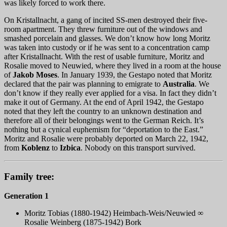
was likely forced to work there.
On Kristallnacht, a gang of incited SS-men destroyed their five-
room apartment. They threw furniture out of the windows and
smashed porcelain and glasses. We don’t know how long Moritz
was taken into custody or if he was sent to a concentration camp
after Kristallnacht. With the rest of usable furniture, Moritz and
Rosalie moved to Neuwied, where they lived in a room at the house
of
Jakob Moses
. In January 1939, the Gestapo noted that Moritz
declared that the pair was planning to emigrate to
Australia
. We
don’t know if they really ever applied for a visa. In fact they didn’t
make it out of Germany. At the end of April 1942, the Gestapo
noted that they left the country to an unknown destination and
therefore all of their belongings went to the German Reich. It’s
nothing but a cynical euphemism for “deportation to the East.”
Moritz and Rosalie were probably deported on March 22, 1942,
from
Koblenz
to
Izbica
. Nobody on this transport survived.
Family tree:
Generation 1
Moritz Tobias (1880-1942) Heimbach-Weis/Neuwied ∞
Rosalie Weinberg (1875-1942) Bork