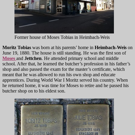
Former house of Moses Tobias in Heimbach-Weis
Moritz Tobias
was born at his parents’ home in
Heimbach-Weis
on
June 19, 1880. The house is still standing. He was the first son of
Moses
and
Jettchen
. He attended primary school and middle
school. After that, he learned the butcher’s profession in his father’s
shop and also passed the exam for the master’s certificate, which
meant that he was allowed to run his own shop and educate
apprentices. During World War I Moritz served his country. When
he returned home, it was time for Moses to retire and he passed his
butcher shop on to his eldest son.