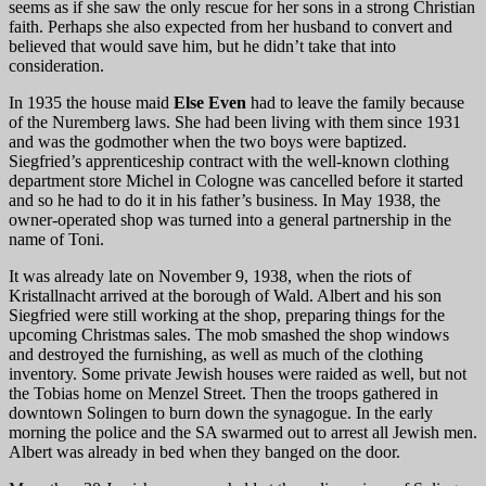
seems as if she saw the only rescue for her sons in a strong Christian
faith. Perhaps she also expected from her husband to convert and
believed that would save him, but he didn’t take that into
consideration.
In 1935 the house maid
Else Even
had to leave the family because
of the Nuremberg laws. She had been living with them since 1931
and was the godmother when the two boys were baptized.
Siegfried’s apprenticeship contract with the well-known clothing
department store Michel in Cologne was cancelled before it started
and so he had to do it in his father’s business. In May 1938, the
owner-operated shop was turned into a general partnership in the
name of Toni.
It was already late on November 9, 1938, when the riots of
Kristallnacht arrived at the borough of Wald. Albert and his son
Siegfried were still working at the shop, preparing things for the
upcoming Christmas sales. The mob smashed the shop windows
and destroyed the furnishing, as well as much of the clothing
inventory. Some private Jewish houses were raided as well, but not
the Tobias home on Menzel Street. Then the troops gathered in
downtown Solingen to burn down the synagogue. In the early
morning the police and the SA swarmed out to arrest all Jewish men.
Albert was already in bed when they banged on the door.