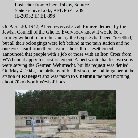
Last letter from Albert Tobias, Source:
State archive Lodz, APL PSZ 1289
(L-20932 II) Bl. 896
On April 30, 1942, Albert received a call for resettlement by the
Jewish Council of the Ghetto. Everybody knew it would be a
journey without return. In January the Gypsies had been “resettled,”
but all their belongings were left behind at the train station and no
one ever heard from them again. The call for resettlement
announced that people with a job or those with an Iron Cross from
WWI could apply for postponement. Albert wrote that his two sons
were serving the German Wehrmacht, but his request was denied.
On May 4, 1942, the birthday of his first son, he had to gather at the
station of
Radegast
and was taken to
Chelmno
the next morning,
about 70km North West of Lodz.