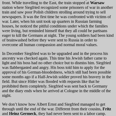
front. While travelling to the East, the train stopped at
Warsaw
station where Siegfried recognized some prisoners of war in another
train and saw poor Polish children strolling around trying to sell
newspapers. It was the first time he was confronted with victims of
war. Later, when his unit took up quarters in Russian farming
houses, he noticed the pitiful conditions under which the families
were living, but reminded himself that they all could be partisans
eager to kill the Germans at night. The young soldiers had been kind
of brainwashed before they were sent to Russia in order to
overcome all human compassion and normal moral values.
In December Siegfried was to be upgraded and in the process his
ancestry was checked again. This time his Jewish father came to
light and his boss had no other choice but to dismiss him. Siegfried
was flabbergasted and angry. His boss told him to apply for the
approval of his German-bloodedness, which still had been possible
some months ago if a Half-Jewish soldier proved his bravery in the
field. But since Hitler was flooded with requests like that he
prohibited them completely. Siegfried was sent back to Germany
and the diary ends when he arrived at Cologne in the middle of the
night.
We don’t know how Albert Ernst and Siegfried managed to get
through until the end of the war. Different from their cousins,
Fritz
and
Heinz Germeck
, they had never been sent to a labor camp.