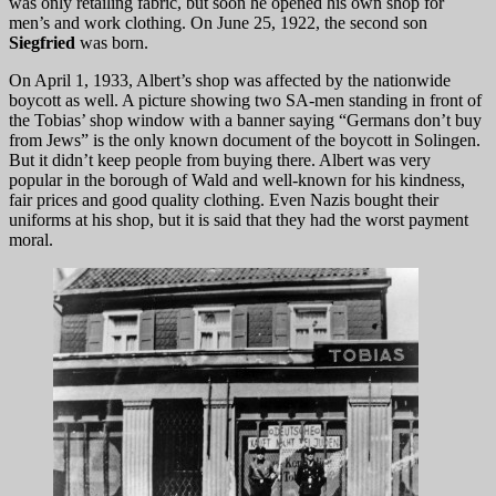
was only retailing fabric, but soon he opened his own shop for
men’s and work clothing. On June 25, 1922, the second son
Siegfried
was born.
On April 1, 1933, Albert’s shop was affected by the nationwide
boycott as well. A picture showing two SA-men standing in front of
the Tobias’ shop window with a banner saying “Germans don’t buy
from Jews” is the only known document of the boycott in Solingen.
But it didn’t keep people from buying there. Albert was very
popular in the borough of Wald and well-known for his kindness,
fair prices and good quality clothing. Even Nazis bought their
uniforms at his shop, but it is said that they had the worst payment
moral.