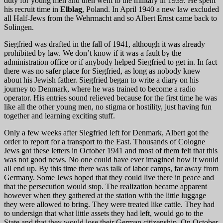
duty for young men and then went to the military in 1939. He spent
his recruit time in
Elblag
, Poland. In April 1940 a new law excluded
all Half-Jews from the Wehrmacht and so Albert Ernst came back to
Solingen.
Siegfried was drafted in the fall of 1941, although it was already
prohibited by law. We don’t know if it was a fault by the
administration office or if anybody helped Siegfried to get in. In fact
there was no safer place for Siegfried, as long as nobody knew
about his Jewish father. Siegfried began to write a diary on his
journey to Denmark, where he was trained to become a radio
operator. His entries sound relieved because for the first time he was
like all the other young men, no stigma or hostility, just having fun
together and learning exciting stuff.
Only a few weeks after Siegfried left for Denmark, Albert got the
order to report for a transport to the East. Thousands of Cologne
Jews got these letters in October 1941 and most of them felt that this
was not good news. No one could have ever imagined how it would
all end up. By this time there was talk of labor camps, far away from
Germany. Some Jews hoped that they could live there in peace and
that the persecution would stop. The realization became apparent
however when they gathered at the station with the little luggage
they were allowed to bring. They were treated like cattle. They had
to undersign that what little assets they had left, would go to the
State and that they would lose their German citizenship. On October