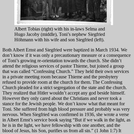
Albert Tobias (right) with his in-laws Selma and
Hugo Jacoby (middle), Toni’s nephew Siegfried
Höhmann with his wife and son Siegfried (left).
Both Albert Ernst and Siegfried were baptized in March 1934. We
don’t know if it was only a precautionary measure or a consequence
of Toni’s growing re-orientation towards the church. She didn’t
attend the religious services of pastor Thieme, but joined a group
that was called “Confessing Church.” They held their own services
in a private meeting room because Thieme and the presbytery
refused to provide room at the church for them. The Confessing
Church pleaded for a strict segregation of the state and the church.
They realized that Hitler wouldn’t accept any god beside himself.
However they only cared about the Christians and never took a
stance for the Jewish people. We don’t know what that meant for
Toni. She suffered from high blood pressure and probably was very
nervous. When Siegfried was confirmed in 1936, she wrote a verse
in Albert Ernst’s service book saying “But if we walk in the light, as
he is in the light, we have fellowship with one another, and the
blood of Jesus, his Son, purifies us from all sin.” (1 John 1:7) It