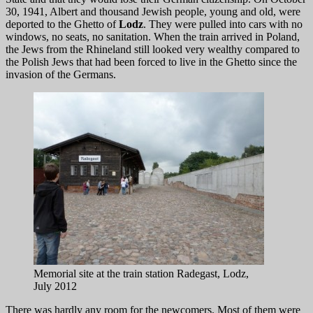
30, 1941, Albert and thousand Jewish people, young and old, were
deported to the Ghetto of
Lodz
. They were pulled into cars with no
windows, no seats, no sanitation. When the train arrived in Poland,
the Jews from the Rhineland still looked very wealthy compared to
the Polish Jews that had been forced to live in the Ghetto since the
invasion of the Germans.
Memorial site at the train station Radegast, Lodz,
July 2012
There was hardly any room for the newcomers. Most of them were