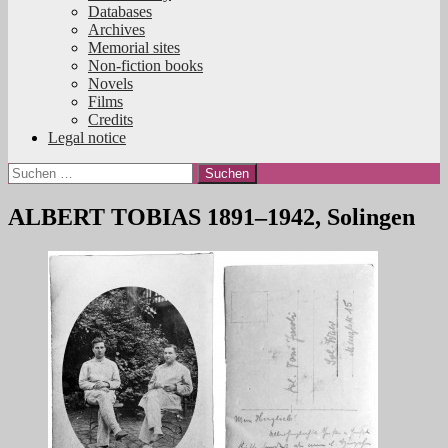
Databases
Archives
Memorial sites
Non-fiction books
Novels
Films
Credits
Legal notice
Suchen
nach:
ALBERT TOBIAS 1891–1942, Solingen