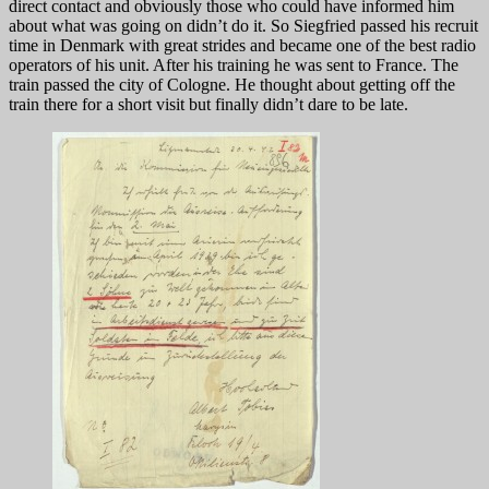
direct contact and obviously those who could have informed him
about what was going on didn’t do it. So Siegfried passed his recruit
time in Denmark with great strides and became one of the best radio
operators of his unit. After his training he was sent to France. The
train passed the city of Cologne. He thought about getting off the
train there for a short visit but finally didn’t dare to be late.