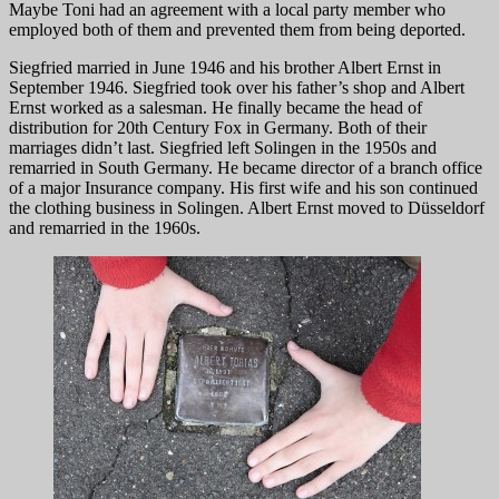
Maybe Toni had an agreement with a local party member who
employed both of them and prevented them from being deported.
Siegfried married in June 1946 and his brother Albert Ernst in
September 1946. Siegfried took over his father’s shop and Albert
Ernst worked as a salesman. He finally became the head of
distribution for 20th Century Fox in Germany. Both of their
marriages didn’t last. Siegfried left Solingen in the 1950s and
remarried in South Germany. He became director of a branch office
of a major Insurance company. His first wife and his son continued
the clothing business in Solingen. Albert Ernst moved to Düsseldorf
and remarried in the 1960s.