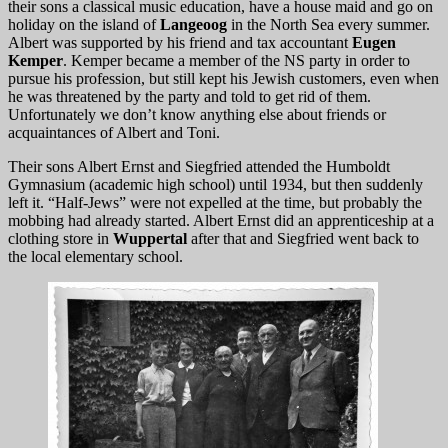
their sons a classical music education, have a house maid and go on
holiday on the island of
Langeoog
in the North Sea every summer.
Albert was supported by his friend and tax accountant
Eugen
Kemper
. Kemper became a member of the NS party in order to
pursue his profession, but still kept his Jewish customers, even when
he was threatened by the party and told to get rid of them.
Unfortunately we don’t know anything else about friends or
acquaintances of Albert and Toni.
Their sons Albert Ernst and Siegfried attended the Humboldt
Gymnasium (academic high school) until 1934, but then suddenly
left it. “Half-Jews” were not expelled at the time, but probably the
mobbing had already started. Albert Ernst did an apprenticeship at a
clothing store in
Wuppertal
after that and Siegfried went back to
the local elementary school.