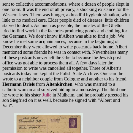
sent to collective accommodations, where a dozen of people slept in
one room. It was the end of all privacy, a shocking existance for the
Western Jews. There was hunger, a dreadful hygienic situation, with
little to no medical care. Elder people died of diseases, little children
starved to death. As much as possible, the inmates of the Ghetto
tried to find work in the factories producing goods and clothing for
the Germans. We don’t know if Albert was able to find a job. We
know he met some acquaintances, because in the beginning of
December they were allowed to write postcards back home. Albert
mentioned some friends he was in contact with. Nevertheless many
of these postcards never left the Ghetto because the Jewish post
office was not able to process them all. A few days later the
permission to write was cancelled all together. Three of Albert’s
postcards today are kept at the Polish State Archive. One card he
wrote to a neighbor couple from Cologne and another to his friend
Hermann Driels
from
Altenkirchen
, who was married to a
catholic woman and survived hiding in a monastery. The third one
he wrote to his sister
Julie
in Mülheim, and he probably greeted his
son Siegfried on it as well, because he signed with “Albert und
Vati”.