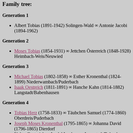
Family tree:
Generation 1
Albert Tobias (1891-1942) Solingen-Wald ∞ Antonie Jacobi
(1894-1962)
Generation 2
Moses Tobias
(1854-1931) ∞ Jettchen Österreich (1848-1928)
Heimbach-Weis/Neuwied
Generation 3
Michael Tobias
(1802-1858) ∞ Esther Kronenthal (1824-
1899) Niederwambach/Puderbach
Isaak Oestreich
(1811-1891) ∞ Hanche Kahn (1814-1882)
Langstadt/Babenhausen
Generation 4
Tobias Herz
(1758-1833) ∞ Täubchen Samuel (1774-1860)
Oberdreis/Puderbach
Joseph Moses Kronenthal
(1795-1865) ∞ Johanna David
(1796-1865) Dierdorf