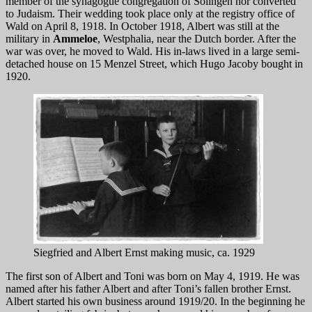
member of the synagogue congregation of Solingen nor converted
to Judaism. Their wedding took place only at the registry office of
Wald on April 8, 1918. In October 1918, Albert was still at the
military in
Ammeloe
, Westphalia, near the Dutch border. After the
war was over, he moved to Wald. His in-laws lived in a large semi-
detached house on 15 Menzel Street, which Hugo Jacoby bought in
1920.
Siegfried and Albert Ernst making music, ca. 1929
The first son of Albert and Toni was born on May 4, 1919. He was
named after his father Albert and after Toni’s fallen brother Ernst.
Albert started his own business around 1919/20. In the beginning he