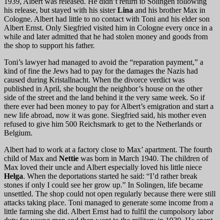
1939, Albert was released. He didn’t return to Solingen following
his release, but stayed with his sister
Lina
and his brother Max in
Cologne. Albert had little to no contact with Toni and his elder son
Albert Ernst. Only Siegfried visited him in Cologne every once in a
while and later admitted that he had stolen money and goods from
the shop to support his father.
Toni’s lawyer had managed to avoid the “reparation payment,” a
kind of fine the Jews had to pay for the damages the Nazis had
caused during Kristallnacht. When the divorce verdict was
published in April, she bought the neighbor’s house on the other
side of the street and the land behind it the very same week. So if
there ever had been money to pay for Albert’s emigration and start a
new life abroad, now it was gone. Siegfried said, his mother even
refused to give him 500 Reichsmark to get to the Netherlands or
Belgium.
Albert had to work at a factory close to Max’ apartment. The fourth
child of Max and
Nettie
was born in March 1940. The children of
Max loved their uncle and Albert especially loved his little niece
Helga
. When the deportations started he said: “I’d rather break
stones if only I could see her grow up.” In Solingen, life became
unsettled. The shop could not open regularly because there were still
attacks taking place. Toni managed to generate some income from a
little farming she did. Albert Ernst had to fulfil the cumpolsory labor