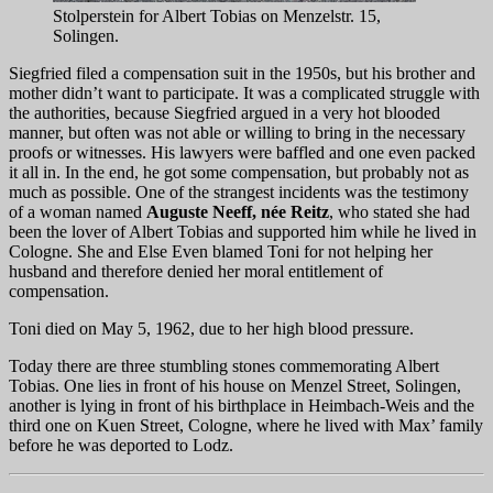
Stolperstein for Albert Tobias on Menzelstr. 15,
Solingen.
Siegfried filed a compensation suit in the 1950s, but his brother and
mother didn’t want to participate. It was a complicated struggle with
the authorities, because Siegfried argued in a very hot blooded
manner, but often was not able or willing to bring in the necessary
proofs or witnesses. His lawyers were baffled and one even packed
it all in. In the end, he got some compensation, but probably not as
much as possible. One of the strangest incidents was the testimony
of a woman named
Auguste Neeff, née Reitz
, who stated she had
been the lover of Albert Tobias and supported him while he lived in
Cologne. She and Else Even blamed Toni for not helping her
husband and therefore denied her moral entitlement of
compensation.
Toni died on May 5, 1962, due to her high blood pressure.
Today there are three stumbling stones commemorating Albert
Tobias. One lies in front of his house on Menzel Street, Solingen,
another is lying in front of his birthplace in Heimbach-Weis and the
third one on Kuen Street, Cologne, where he lived with Max’ family
before he was deported to Lodz.