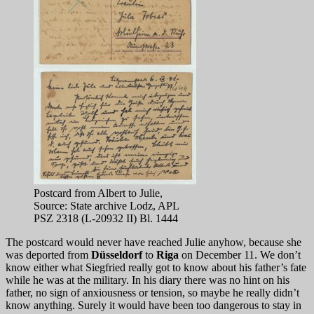
Postcard from Albert to Julie,
Source: State archive Lodz, APL
PSZ 2318 (L-20932 II) Bl. 1444
The postcard would never have reached Julie anyhow, because she
was deported from
Düsseldorf
to
Riga
on December 11. We don’t
know either what Siegfried really got to know about his father’s fate
while he was at the military. In his diary there was no hint on his
father, no sign of anxiousness or tension, so maybe he really didn’t
know anything. Surely it would have been too dangerous to stay in