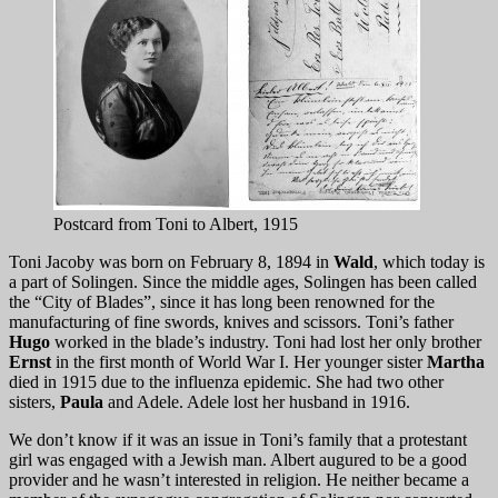
Postcard from Toni to Albert, 1915
Toni Jacoby was born on February 8, 1894 in
Wald
, which today is
a part of Solingen. Since the middle ages, Solingen has been called
the “City of Blades”, since it has long been renowned for the
manufacturing of fine swords, knives and scissors. Toni’s father
Hugo
worked in the blade’s industry. Toni had lost her only brother
Ernst
in the first month of World War I. Her younger sister
Martha
died in 1915 due to the influenza epidemic. She had two other
sisters,
Paula
and Adele. Adele lost her husband in 1916.
We don’t know if it was an issue in Toni’s family that a protestant
girl was engaged with a Jewish man. Albert augured to be a good
provider and he wasn’t interested in religion. He neither became a