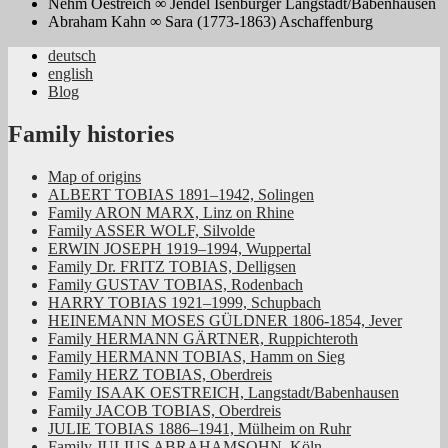
Nehm Oestreich ∞ Jendel Isenburger Langstadt/Babenhausen
Abraham Kahn ∞ Sara (1773-1863) Aschaffenburg
deutsch
english
Jüdische Familiengeschichte aus dem
Blog
Rheinland
Family histories
Map of origins
ALBERT TOBIAS 1891–1942, Solingen
Family ARON MARX, Linz on Rhine
Family ASSER WOLF, Silvolde
ERWIN JOSEPH 1919–1994, Wuppertal
Family Dr. FRITZ TOBIAS, Delligsen
Family GUSTAV TOBIAS, Rodenbach
HARRY TOBIAS 1921–1999, Schupbach
HEINEMANN MOSES GÜLDNER 1806-1854, Jever
Family HERMANN GÄRTNER, Ruppichteroth
Family HERMANN TOBIAS, Hamm on Sieg
Family HERZ TOBIAS, Oberdreis
Family ISAAK OESTREICH, Langstadt/Babenhausen
Family JACOB TOBIAS, Oberdreis
JULIE TOBIAS 1886–1941, Mülheim on Ruhr
Family JULIUS ABRAHAMSOHN, Köln