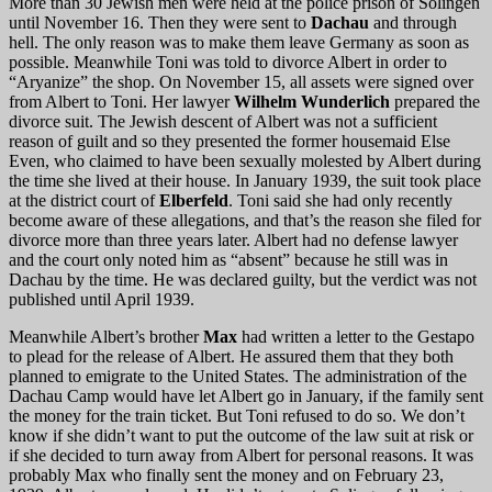
More than 30 Jewish men were held at the police prison of Solingen
until November 16. Then they were sent to
Dachau
and through
hell. The only reason was to make them leave Germany as soon as
possible. Meanwhile Toni was told to divorce Albert in order to
“Aryanize” the shop. On November 15, all assets were signed over
from Albert to Toni. Her lawyer
Wilhelm Wunderlich
prepared the
divorce suit. The Jewish descent of Albert was not a sufficient
reason of guilt and so they presented the former housemaid Else
Even, who claimed to have been sexually molested by Albert during
the time she lived at their house. In January 1939, the suit took place
at the district court of
Elberfeld
. Toni said she had only recently
become aware of these allegations, and that’s the reason she filed for
divorce more than three years later. Albert had no defense lawyer
and the court only noted him as “absent” because he still was in
Dachau by the time. He was declared guilty, but the verdict was not
published until April 1939.
Meanwhile Albert’s brother
Max
had written a letter to the Gestapo
to plead for the release of Albert. He assured them that they both
planned to emigrate to the United States. The administration of the
Dachau Camp would have let Albert go in January, if the family sent
the money for the train ticket. But Toni refused to do so. We don’t
know if she didn’t want to put the outcome of the law suit at risk or
if she decided to turn away from Albert for personal reasons. It was
probably Max who finally sent the money and on February 23,