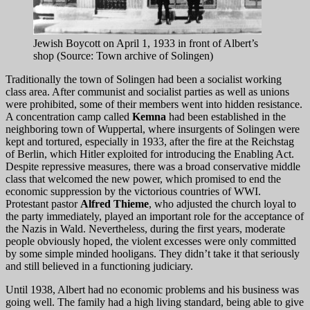
Jewish Boycott on April 1, 1933 in front of Albert’s
shop (Source: Town archive of Solingen)
Traditionally the town of Solingen had been a socialist working
class area. After communist and socialist parties as well as unions
were prohibited, some of their members went into hidden resistance.
A concentration camp called
Kemna
had been established in the
neighboring town of Wuppertal, where insurgents of Solingen were
kept and tortured, especially in 1933, after the fire at the Reichstag
of Berlin, which Hitler exploited for introducing the Enabling Act.
Despite repressive measures, there was a broad conservative middle
class that welcomed the new power, which promised to end the
economic suppression by the victorious countries of WWI.
Protestant pastor
Alfred Thieme
, who adjusted the church loyal to
the party immediately, played an important role for the acceptance of
the Nazis in Wald. Nevertheless, during the first years, moderate
people obviously hoped, the violent excesses were only committed
by some simple minded hooligans. They didn’t take it that seriously
and still believed in a functioning judiciary.
Until 1938, Albert had no economic problems and his business was
going well. The family had a high living standard, being able to give