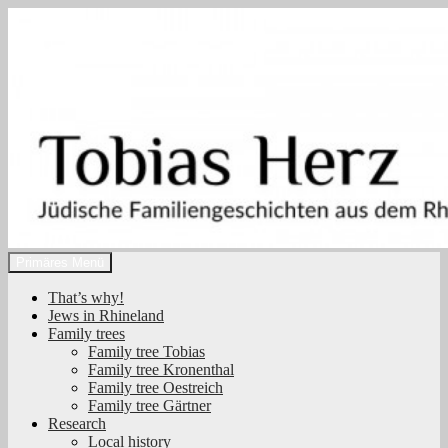
Zum
Inhalt
springen
Suchen
Primäres Menü
Tobias Herz
That’s why!
Jews in Rhineland
Family trees
Family tree Tobias
Family tree Kronenthal
Family tree Oestreich
Family tree Gärtner
Research
Local history