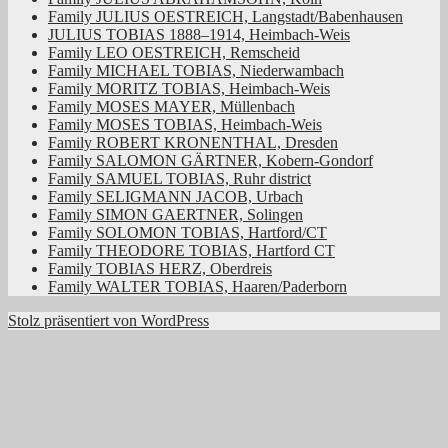
Family JULIUS OESTREICH, Langstadt/Babenhausen
JULIUS TOBIAS 1888–1914, Heimbach-Weis
Family LEO OESTREICH, Remscheid
Family MICHAEL TOBIAS, Niederwambach
Family MORITZ TOBIAS, Heimbach-Weis
Family MOSES MAYER, Müllenbach
Family MOSES TOBIAS, Heimbach-Weis
Family ROBERT KRONENTHAL, Dresden
Family SALOMON GÄRTNER, Kobern-Gondorf
Family SAMUEL TOBIAS, Ruhr district
Family SELIGMANN JACOB, Urbach
Family SIMON GAERTNER, Solingen
Family SOLOMON TOBIAS, Hartford/CT
Family THEODORE TOBIAS, Hartford CT
Family TOBIAS HERZ, Oberdreis
Family WALTER TOBIAS, Haaren/Paderborn
Stolz präsentiert von WordPress