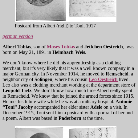
Postcard from Albert (right) to Toni, 1917
german version
Albert
Tobias
, son of
Moses Tobias
and
Jettchen Oestreich
, was
born on May 21, 1891 in
Heimbach-Weis
.
We don’t know where he did his apprenticeship as a clothing
merchant, but it’s very likely that it was a well-known company in a
major German city. In November 1914, he moved to
Remscheid
, a
neighbor city of
Solingen
, where his cousin
Leo Oestreich
lived.
Leo also was a clothing merchant working at the department store of
Leopold Tietz
. We don’t know how much time Albert really spent
in Remscheid. We know that he joined the armed forces since 1915.
He met his future wife while he was at a military hospital.
Antonie
“Toni” Jacoby
accompanied her elder sister
Adele
on a visit. In
December 1915, Toni sent him a postcard with a portrait of her and
a poem. Albert was based in
Paderborn
at the time.