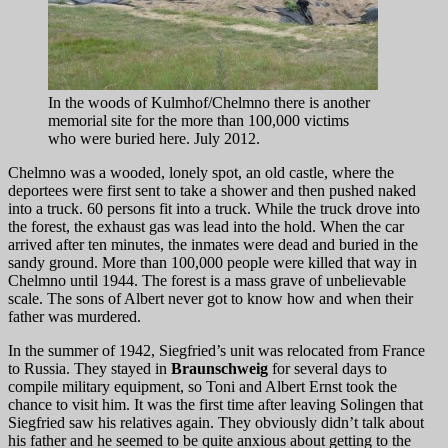
In the woods of Kulmhof/Chelmno there is another
memorial site for the more than 100,000 victims
who were buried here. July 2012.
Chelmno was a wooded, lonely spot, an old castle, where the
deportees were first sent to take a shower and then pushed naked
into a truck. 60 persons fit into a truck. While the truck drove into
the forest, the exhaust gas was lead into the hold. When the car
arrived after ten minutes, the inmates were dead and buried in the
sandy ground. More than 100,000 people were killed that way in
Chelmno until 1944. The forest is a mass grave of unbelievable
scale. The sons of Albert never got to know how and when their
father was murdered.
In the summer of 1942, Siegfried’s unit was relocated from France
to Russia. They stayed in
Braunschweig
for several days to
compile military equipment, so Toni and Albert Ernst took the
chance to visit him. It was the first time after leaving Solingen that
Siegfried saw his relatives again. They obviously didn’t talk about
his father and he seemed to be quite anxious about getting to the