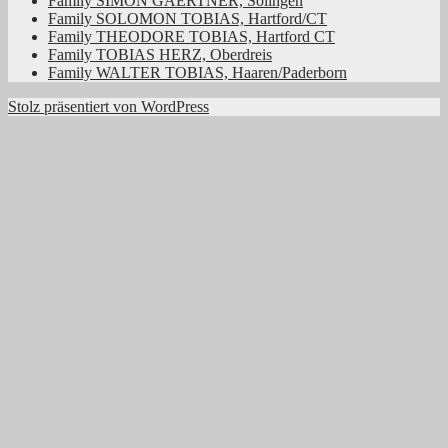
Family SIMON GAERTNER, Solingen
Family SOLOMON TOBIAS, Hartford/CT
Family THEODORE TOBIAS, Hartford CT
Family TOBIAS HERZ, Oberdreis
Family WALTER TOBIAS, Haaren/Paderborn
Stolz präsentiert von WordPress