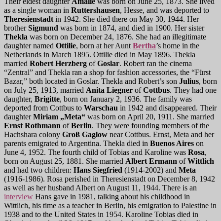
Their eldest daughter
Amalie
was born on June 25, 1873. She lived
as a single woman in
Ruttershausen
, Hesse, and was deported to
Theresienstadt
in 1942. She died there on May 30, 1944. Her
brother
Sigmund
was born in 1874, and died in 1900. Her sister
Thekla
was born on December 24, 1876. She had an illegitimate
daughter named
Ottilie
, born at her Aunt
Bertha
’s home in the
Netherlands in March 1895. Ottilie died in May 1896. Thekla
married
Robert Herzberg
of
Goslar
. Robert ran the cinema
“Zentral” and Thekla ran a shop for fashion accessories, the “Fürst
Bazar,” both located in Goslar. Thekla and Robert’s son
Julius
, born
on July 25, 1913, married
Anita Liegner
of
Cottbus
. They had one
daughter,
Brigitte
, born on January 2, 1936. The family was
deported from Cottbus to
Warschau
in 1942 and disappeared. Their
daughter
Miriam „Meta“
was born on April 20, 1911. She married
Ernst Rothmann
of
Berlin
. They were founding members of the
Hachshara colony
Groß Gaglow
near Cottbus. Ernst, Meta and her
parents emigrated to Argentina. Thekla died in
Buenos Aires
on
June 4, 1952. The fourth child of Tobias and Karoline was
Rosa
,
born on August 25, 1881. She married
Albert Ermann
of
Wittlich
and had two children:
Hans Siegfried
(1914-2002) and
Meta
(1916-1986). Rosa perished in Theresienstadt on December 8, 1942
as well as her husband Albert on August 11, 1944. There is an
interview
Hans gave in 1981, talking about his childhood in
Wittlich, his time as a teacher in Berlin, his emigration to Palestine in
1938 and to the United States in 1954. Karoline Tobias died in