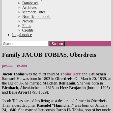
Databases
Archives
Memorial sites
Non-fiction books
Novels
Films
Credits
Legal notice
Suchen
nach:
Family JACOB TOBIAS, Oberdreis
german version
Jacob
Tobias
was the third child of
Tobias Herz
and
Täubchen
Samuel
. He was born in 1803 in
Oberdreis
. On March 20, 1839, at
the age of 36, he married
Malchen Benjamin
. She was born in
Birnbach
, Altenkirchen in 1815, to
Herz Benjamin
(born in 1795)
and
Beile Aron
(1795-1829).
Jacob Tobias earned his living as a dealer and farmer in Oberdreis.
Their eldest daughter
Knendel “Hannchen”
was born on January
24, 1840. She married her cousin
Jacob II. Tobias
, son of her uncle