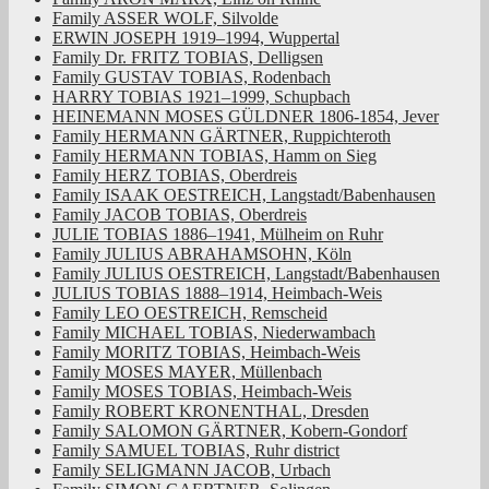
Family ASSER WOLF, Silvolde
ERWIN JOSEPH 1919–1994, Wuppertal
Family Dr. FRITZ TOBIAS, Delligsen
Family GUSTAV TOBIAS, Rodenbach
HARRY TOBIAS 1921–1999, Schupbach
HEINEMANN MOSES GÜLDNER 1806-1854, Jever
Family HERMANN GÄRTNER, Ruppichteroth
Family HERMANN TOBIAS, Hamm on Sieg
Family HERZ TOBIAS, Oberdreis
Family ISAAK OESTREICH, Langstadt/Babenhausen
Family JACOB TOBIAS, Oberdreis
JULIE TOBIAS 1886–1941, Mülheim on Ruhr
Family JULIUS ABRAHAMSOHN, Köln
Family JULIUS OESTREICH, Langstadt/Babenhausen
JULIUS TOBIAS 1888–1914, Heimbach-Weis
Family LEO OESTREICH, Remscheid
Family MICHAEL TOBIAS, Niederwambach
Family MORITZ TOBIAS, Heimbach-Weis
Family MOSES MAYER, Müllenbach
Family MOSES TOBIAS, Heimbach-Weis
Family ROBERT KRONENTHAL, Dresden
Family SALOMON GÄRTNER, Kobern-Gondorf
Family SAMUEL TOBIAS, Ruhr district
Family SELIGMANN JACOB, Urbach