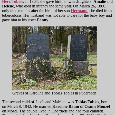
Herz Tobias
. In 1864, she gave birth to twin daughters,
Amalie
and
Helene
, who died in infancy the same year. On March 26, 1866,
only nine months after the birth of her son
Hermann
, she died from
tuberculosis. Her husband was not able to care for the baby boy and
gave him to his sister
Fanny
.
Graves of Karoline and Tobias Tobias in Puderbach
The second child of Jacob and Malchen was
Tobias Tobias
, born
on March 8, 1842. He married
Karoline Baum
of
Osann-Monzel
on Mosel. The couple lived in Oberdreis and had four children.