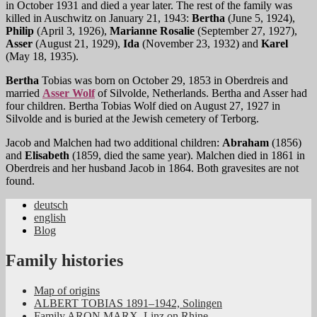
in October 1931 and died a year later. The rest of the family was
killed in Ausch­witz on January 21, 1943:
Bertha
(June 5, 1924),
Philip
(April 3, 1926),
Marianne
Rosalie
(September 27, 1927),
Asser
(August 21, 1929),
Ida
(November 23, 1932) and
Karel
(May 18, 1935).
Bertha
Tobias was born on October 29, 1853 in Oberdreis and
married
Asser Wolf
of Silvolde, Netherlands. Bertha and Asser had
four children. Bertha Tobias Wolf died on August 27, 1927 in
Silvolde and is buried at the Jewish cemetery of Terborg.
Jacob and Malchen had two additional children:
Abraham
(1856)
and
Elisabeth
(1859, died the same year). Malchen died in 1861 in
Oberdreis and her husband Jacob in 1864. Both gravesites are not
found.
deutsch
english
Jüdische Familiengeschichte aus dem
Blog
Rheinland
Family histories
Map of origins
ALBERT TOBIAS 1891–1942, Solingen
Family ARON MARX, Linz on Rhine