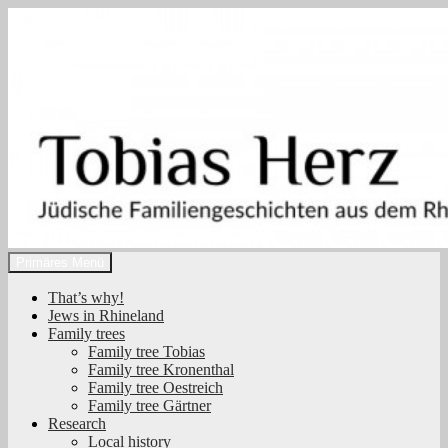
Zum
Inhalt
springen
Suchen
Primäres Menü
Tobias Herz
That’s why!
Jews in Rhineland
Family trees
Family tree Tobias
Family tree Kronenthal
Family tree Oestreich
Family tree Gärtner
Research
Local history