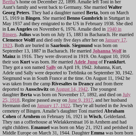
Bertha
’s home on December 22, 1899. Amalie left Toni in her
Aunt’s family and went back to Germany. She married
Walter
Georg Peters
. They had a daughter named
Berta
, born on March
15, 1919 in
Bingen
. She married
Benno Gumbrich
in Stuttgart in
May 1937 and they emigrated to the US in February 1938. She died
in
Los Angeles
on November 6, 1976. Amalie died in
1940 in
Bingen
.
Julius
was born on July 15, 1883 in Bacharach. He married
Clemence Wolff
and died only five days after her on
January 17,
1923
. Both are buried in
Saarlouis
.
Siegmund
was born on
September 13, 1887 in Bacharach. He married
Johanna Wolf
in
Mainz
in 1916. They were divorced in 1919. On August 10, 1916
their son
Kurt
was born. He married
Adele Jung
of
Frankfurt
.
They got a son named
Sally
on April 19, 1942. Johanna, Kurt,
Adele und Sally were deported to Treblinka on September 30, 1942.
Siegmund was in South France at the time. On August 11, 1942 he
was taken from the camp
Rivesaltes
to Drancy
and from there
deported to
Ausschwitz
on
August 14, 1942
. The youngest
daughter
Berta
was born on November 17, 1892, and died on
July
25, 1918
. Regine passed away on
June 9, 1917
, and her husband
Hermann died on
January 17, 1922
. They’re all buried in the Jewish
cemetery of Bingen. Amalie’s daughter Toni married
Abraham
Cohen
of
Arnhem
on February 16, 1921 in
Wisch
, Gelderland.
They ran a coffeehouse at Wielakkerstraat 16 in Arnhem and had
eight children.
Emanuel
was born on May 21, 1921 and perished in
Middle Europe on March 31, 1944. Daughter
Emma
was born born