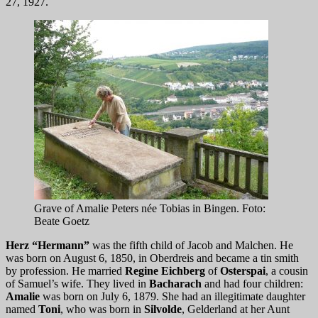
27, 1927.
Grave of Amalie Peters née Tobias in Bingen. Foto:
Beate Goetz
Herz “Hermann”
was the fifth child of Jacob and Malchen. He
was born on August 6, 1850, in Oberdreis and became a tin smith
by profession. He married
Regine Eichberg
of
Osterspai
, a cousin
of Samuel’s wife. They lived in
Bacharach
and had four children:
Amalie
was born on July 6, 1879. She had an illegitimate daughter
named
Toni
, who was born in
Silvolde
, Gelderland at her Aunt