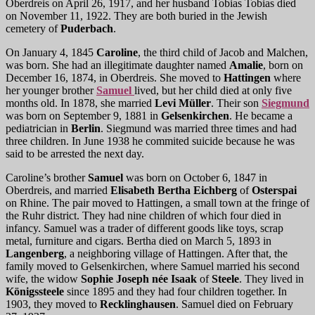
Oberdreis on April 26, 1917, and her husband Tobias Tobias died
on November 11, 1922. They are both buried in the Jewish
cemetery of
Puderbach
.
On January 4, 1845
Caroline
, the third child of Jacob and Malchen,
was born. She had an illegitimate daughter named
Amalie
, born on
December 16, 1874, in Oberdreis. She moved to
Hattingen
where
her younger brother
Samuel
lived, but her child died at only five
months old. In 1878, she married
Levi Müller
. Their son
Siegmund
was born on September 9, 1881 in
Gelsenkirchen
. He became a
pediatrician in
Berlin
. Siegmund was married three times and had
three children. In June 1938 he commited suicide because he was
said to be arrested the next day.
Caroline’s brother
Samuel
was born on October 6, 1847 in
Oberdreis, and married
Elisabeth Bertha Eichberg
of
Osterspai
on Rhine. The pair moved to Hattingen, a small town at the fringe of
the Ruhr district. They had nine children of which four died in
infancy. Samuel was a trader of different goods like toys, scrap
metal, furniture and cigars. Bertha died on March 5, 1893 in
Langenberg
, a neighboring village of Hattingen. After that, the
family moved to Gelsenkirchen, where Samuel married his second
wife, the widow
Sophie Joseph née Isaak
of
Steele
. They lived in
Königssteele
since 1895 and they had four children together. In
1903, they moved to
Recklinghausen
. Samuel died on February