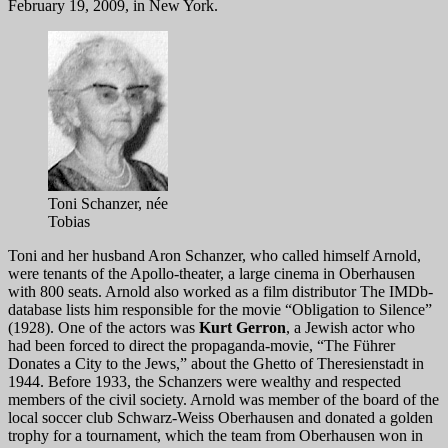
February 19, 2009, in New York.
Toni Schanzer, née
Tobias
Toni and her husband Aron Schanzer, who called himself Arnold,
were tenants of the Apollo-theater, a large cinema in Oberhausen
with 800 seats. Arnold also worked as a film distributor The IMDb-
database lists him responsible for the movie “Obligation to Silence”
(1928). One of the actors was
Kurt Gerron
, a Jewish actor who
had been forced to direct the propaganda-movie, “The Führer
Donates a City to the Jews,” about the Ghetto of Theresienstadt in
1944. Before 1933, the Schanzers were wealthy and respected
members of the civil society. Arnold was member of the board of the
local soccer club Schwarz-Weiss Oberhausen and donated a golden
trophy for a tournament, which the team from Oberhausen won in