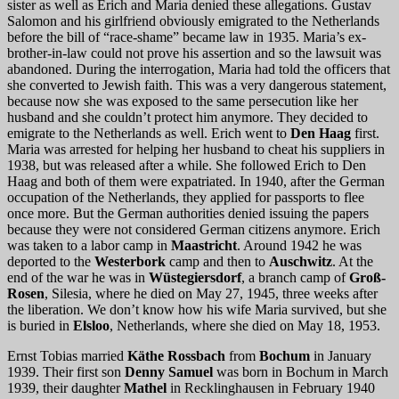
sister as well as Erich and Maria denied these allegations. Gustav
Salomon and his girlfriend obviously emigrated to the Netherlands
before the bill of “race-shame” became law in 1935. Maria’s ex-
brother-in-law could not prove his assertion and so the lawsuit was
abandoned. During the interrogation, Maria had told the officers that
she converted to Jewish faith. This was a very dangerous statement,
because now she was exposed to the same persecution like her
husband and she couldn’t protect him anymore. They decided to
emigrate to the Netherlands as well. Erich went to
Den Haag
first.
Maria was arrested for helping her husband to cheat his suppliers in
1938, but was released after a while. She followed Erich to Den
Haag and both of them were expatriated. In 1940, after the German
occupation of the Netherlands, they applied for passports to flee
once more. But the German authorities denied issuing the papers
because they were not considered German citizens anymore. Erich
was taken to a labor camp in
Maastricht
. Around 1942 he was
deported to the
Westerbork
camp and then to
Auschwitz
. At the
end of the war he was in
Wüstegiersdorf
, a branch camp of
Groß-
Rosen
, Silesia, where he died on May 27, 1945, three weeks after
the liberation. We don’t know how his wife Maria survived, but she
is buried in
Elsloo
, Netherlands, where she died on May 18, 1953.
Ernst Tobias married
Käthe Rossbach
from
Bochum
in January
1939. Their first son
Denny Samuel
was born in Bochum in March
1939, their daughter
Mathel
in Recklinghausen in February 1940