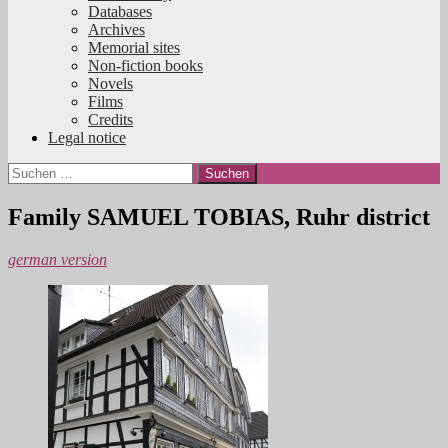
Databases
Archives
Memorial sites
Non-fiction books
Novels
Films
Credits
Legal notice
Suchen
nach:
Family SAMUEL TOBIAS, Ruhr district
german version