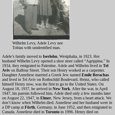
Wilhelm Levy, Adele Levy nee
Tobias with unidentified man.
Adele’s family moved to
Iserlohn
, Westphalia, in 1923. Her
husband Wilhelm Levy opened a shoe store called “Agrippina.” In
1934, they emigrated to Palestine. Adele and Wilhelm lived in
Tel
Aviv
on Balfour Street. Their son Henry worked as a carpenter.
Daughter Anneliese married a Greek Jew named
Emile Berachas
and lived in Tel Aviv on Rothschild Boulevard. Heinz, who called
himself Henry now, was the first to go to the United States. On
August 18, 1937, he arrived in
New York
. After the war, in April
1947, his parents followed him. Adele died only a few months later
on August 22, 1947, in
Elmer
, New Jersey, from a heart attack. We
don’t know when Wilhelm died. Anneliese and her husband were in
a DP camp at
Fürth
, Germany, in June 1952, and then emigrated to
Canada. Anneliese died in
Toronto
in 1996. Henry died on