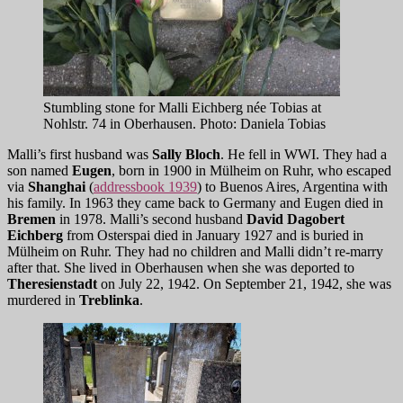
Stumbling stone for Malli Eichberg née Tobias at
Nohlstr. 74 in Oberhausen. Photo: Daniela Tobias
Malli’s first husband was
Sally Bloch
. He fell in WWI. They had a
son named
Eugen
, born in 1900 in Mülheim on Ruhr, who escaped
via
Shanghai
(
addressbook 1939
) to Buenos Aires, Argentina with
his family. In 1963 they came back to Germany and Eugen died in
Bremen
in 1978. Malli’s second husband
David Dagobert
Eichberg
from Osterspai died in January 1927 and is buried in
Mülheim on Ruhr. They had no children and Malli didn’t re-marry
after that. She lived in Oberhausen when she was deported to
Theresienstadt
on July 22, 1942. On September 21, 1942, she was
murdered in
Treblinka
.