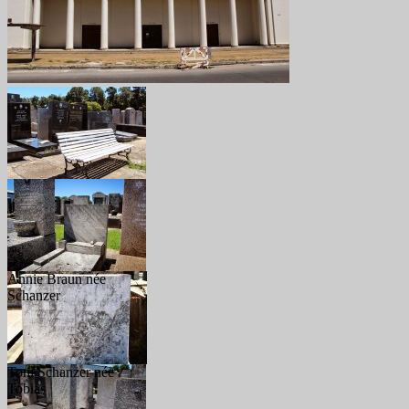
Annie Braun née
Schanzer
Toni Schanzer née
Tobias