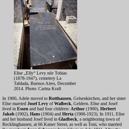
Elise „Elly“ Levy née Tobias
(1878-1947), cemetery La
Tablada, Buenos Aires, December
2014. Photo: Carina Kraft
In 1900, Adele moved to
Rotthausen
, Gelsenkirchen, and her sister
Elise married
Josef Levy
of
Walbeck
, Geldern. Elise and Josef
lived in
Essen
and had four children:
Arthur
(1900),
Herbert
Jakob
(1902),
Hans
(1904) and
Herta
(1906-1923). In 1911, Elise
and her husband Josef lived in
Gladbeck
, a neighboring town of
Recklinghausen, at 66 Kaiser Street, as well as Toni, who married