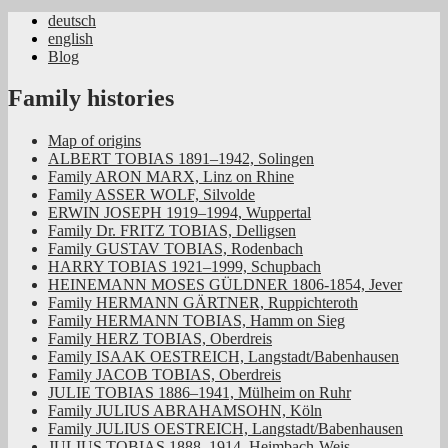
deutsch
english
Jüdische Familiengeschichte aus dem
Blog
Rheinland
Family histories
Map of origins
ALBERT TOBIAS 1891–1942, Solingen
Family ARON MARX, Linz on Rhine
Family ASSER WOLF, Silvolde
ERWIN JOSEPH 1919–1994, Wuppertal
Family Dr. FRITZ TOBIAS, Delligsen
Family GUSTAV TOBIAS, Rodenbach
HARRY TOBIAS 1921–1999, Schupbach
HEINEMANN MOSES GÜLDNER 1806-1854, Jever
Family HERMANN GÄRTNER, Ruppichteroth
Family HERMANN TOBIAS, Hamm on Sieg
Family HERZ TOBIAS, Oberdreis
Family ISAAK OESTREICH, Langstadt/Babenhausen
Family JACOB TOBIAS, Oberdreis
JULIE TOBIAS 1886–1941, Mülheim on Ruhr
Family JULIUS ABRAHAMSOHN, Köln
Family JULIUS OESTREICH, Langstadt/Babenhausen
JULIUS TOBIAS 1888–1914, Heimbach-Weis