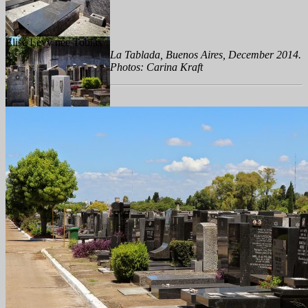
Elise Levy née Tobias
La Tablada, Buenos Aires, December 2014.
Photos: Carina Kraft