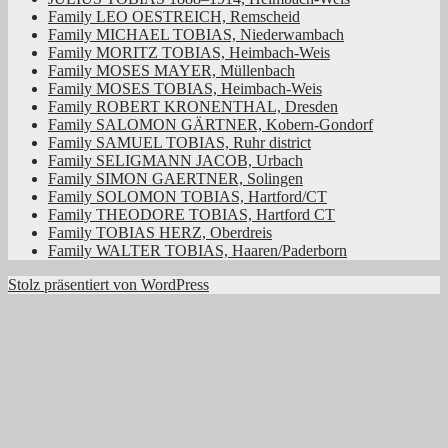
Family LEO OESTREICH, Remscheid
Family MICHAEL TOBIAS, Niederwambach
Family MORITZ TOBIAS, Heimbach-Weis
Family MOSES MAYER, Müllenbach
Family MOSES TOBIAS, Heimbach-Weis
Family ROBERT KRONENTHAL, Dresden
Family SALOMON GÄRTNER, Kobern-Gondorf
Family SAMUEL TOBIAS, Ruhr district
Family SELIGMANN JACOB, Urbach
Family SIMON GAERTNER, Solingen
Family SOLOMON TOBIAS, Hartford/CT
Family THEODORE TOBIAS, Hartford CT
Family TOBIAS HERZ, Oberdreis
Family WALTER TOBIAS, Haaren/Paderborn
Stolz präsentiert von WordPress