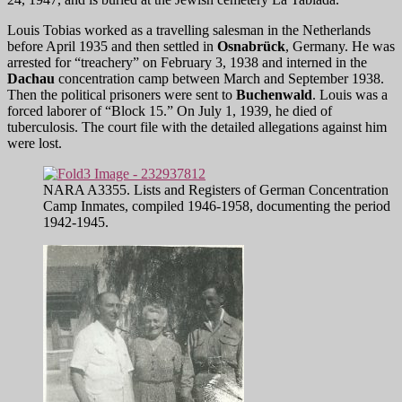
Louis Tobias worked as a travelling salesman in the Netherlands
before April 1935 and then settled in
Osnabrück
, Germany. He was
arrested for “treachery” on February 3, 1938 and interned in the
Dachau
concentration camp between March and September 1938.
Then the political prisoners were sent to
Buchenwald
. Louis was a
forced laborer of “Block 15.” On July 1, 1939, he died of
tuberculosis. The court file with the detailed allegations against him
were lost.
NARA A3355. Lists and Registers of German Concentration
Camp Inmates, compiled 1946-1958, documenting the period
1942-1945.