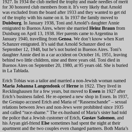
1927. In 1934 the club melted the trophy and made needles of merit
for 30 honored club members from it. It’s very likely that Arnold
was excluded from the board after 1933 and they wanted to get rid
of the trophy with his name on it. In 1937 the family moved to
Duisburg
. In January 1938, Toni and Arnold’s daughter Annie
emigrated to Buenos Aires, where she married
Heinz Braun
from
Duisburg on April 13, 1938. Her parents came to Argentina in
January 1940, travelling from
Genoa
. We don’t know when Kurt
Schanzer emigrated. It’s said that Arnold Schanzer died on
September 12, 1948, but he’s not buried in Buenos Aires. Toni’s
daughter Annie died in a car accident on October 16, 1951, leaving
behind two little children, nine and three years old. Toni died in
Buenos Aires on September 20, 1980, at 95 years old. She is buried
in La Tablada.
Erich Tobias was a tailor and married a non-Jewish woman named
Maria Johanna Langendonk
of
Herne
in 1922. They lived in
Recklinghausen for a few years, but moved to
Essen
in 1927 after
Erich’s business failed. He re-opened a new shop in Essen. In 1937,
the Gestapo accused Erich and Maria of “Rassenschande” – sexual
relations between Jews and non-Jews were prohibited since 1935
and called “race-shame.” The ex-husband of Maria’s sister had told
the police that a Jewish customer of Erich,
Gustav Salomon
, and
his Aryan girl-friend
Else
sometimes had spent the night at their
apartment and the two couples even changed partners. Both Maria’s