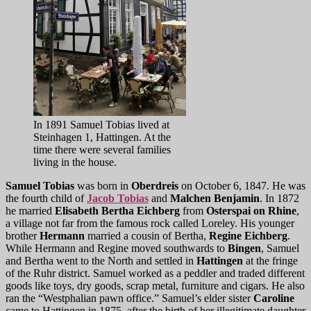
In 1891 Samuel Tobias lived at
Steinhagen 1, Hattingen. At the
time there were several families
living in the house.
Samuel Tobias
was born in
Oberdreis
on October 6, 1847. He was
the fourth child of
Jacob Tobias
and
Malchen Benjamin
. In 1872
he married
Elisabeth Bertha Eichberg
from
Osterspai on Rhine
,
a village not far from the famous rock called Loreley. His younger
brother
Hermann
married a cousin of Bertha,
Regine Eichberg
.
While Hermann and Regine moved southwards to
Bingen
, Samuel
and Bertha went to the North and settled in
Hattingen
at the fringe
of the Ruhr district. Samuel worked as a peddler and traded different
goods like toys, dry goods, scrap metal, furniture and cigars. He also
ran the “Westphalian pawn office.” Samuel’s elder sister
Caroline
came to Hattingen in 1875, after the birth of her illegitimate daughter