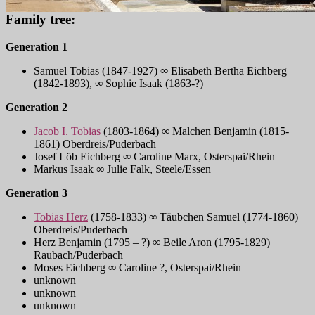
Family tree:
Generation 1
Samuel Tobias (1847-1927) ∞ Elisabeth Bertha Eichberg
(1842-1893), ∞ Sophie Isaak (1863-?)
Generation 2
Jacob I. Tobias
(1803-1864) ∞ Malchen Benjamin (1815-
1861) Oberdreis/Puderbach
Josef Löb Eichberg ∞ Caroline Marx, Osterspai/Rhein
Markus Isaak ∞ Julie Falk, Steele/Essen
Generation 3
Tobias Herz
(1758-1833) ∞ Täubchen Samuel (1774-1860)
Oberdreis/Puderbach
Herz Benjamin (1795 – ?) ∞ Beile Aron (1795-1829)
Raubach/Puderbach
Moses Eichberg ∞ Caroline ?, Osterspai/Rhein
unknown
unknown
unknown