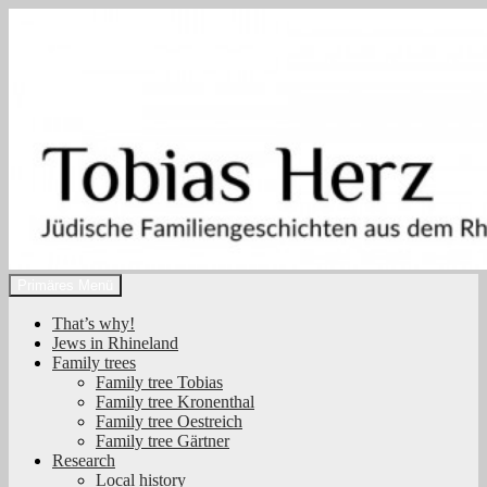
Zum
Inhalt
springen
Suchen
Primäres Menü
Tobias Herz
That’s why!
Jews in Rhineland
Family trees
Family tree Tobias
Family tree Kronenthal
Family tree Oestreich
Family tree Gärtner
Research
Local history