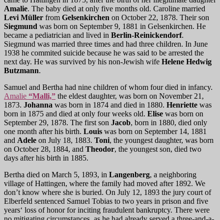
Amalie
. The baby died at only five months old. Caroline married
Levi Müller
from
Gelsenkirchen
on October 22, 1878. Their son
Siegmund
was born on September 9, 1881 in Gelsenkirchen. He
became a pediatrician and lived in
Berlin-Reinickendorf
.
Siegmund was married three times and had three children. In June
1938 he commited suicide because he was said to be arrested the
next day. He was survived by his non-Jewish wife
Helene Hedwig
Butzmann
.
Samuel and Bertha had nine children of whom four died in infancy.
Amalie
“Malli,”
the eldest daughter, was born on November 21,
1873.
Johanna
was born in 1874 and died in 1880.
Henriette
was
born in 1875 and died at only four weeks old.
Elise
was born on
September 29, 1878. The first son
Jacob
, born in 1880, died only
one month after his birth.
Louis
was born on September 14, 1881
and
Adele
on July 18, 1883.
Toni
, the youngest daughter, was born
on October 28, 1884, and
Theodor
, the youngest son, died two
days after his birth in 1885.
Bertha died on March 5, 1893, in
Langenberg
, a neighboring
village of Hattingen, where the family had moved after 1892. We
don’t know where she is buried. On July 12, 1893 the jury court of
Elberfeld sentenced Samuel Tobias to two years in prison and five
years‘ loss of honor for inciting fraudulent bankruptcy. There were
no mitigating circumstances, as he had already served a three-and-a-