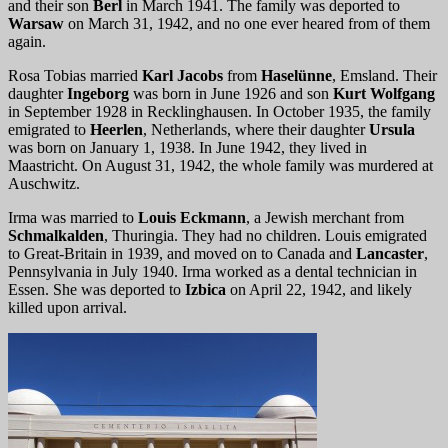
and their son
Berl
in March 1941. The family was deported to
Warsaw
on March 31, 1942, and no one ever heared from of them
again.
Rosa Tobias married
Karl Jacobs
from
Haselünne
, Emsland. Their
daughter
Ingeborg
was born in June 1926 and son
Kurt Wolfgang
in September 1928 in Recklinghausen. In October 1935, the family
emigrated to
Heerlen
, Netherlands, where their daughter
Ursula
was born on January 1, 1938. In June 1942, they lived in
Maastricht. On August 31, 1942, the whole family was murdered at
Auschwitz.
Irma was married to
Louis Eckmann
, a Jewish merchant from
Schmalkalden
, Thuringia. They had no children. Louis emigrated
to Great-Britain in 1939, and moved on to Canada and
Lancaster
,
Pennsylvania in July 1940. Irma worked as a dental technician in
Essen. She was deported to
Izbica
on April 22, 1942, and likely
killed upon arrival.