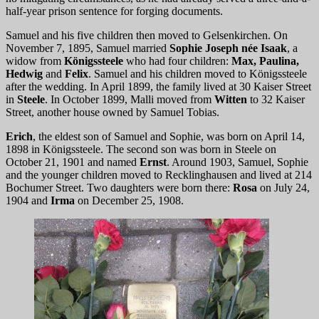
half-year prison sentence for forging documents.
Samuel and his five children then moved to Gelsenkirchen. On
November 7, 1895, Samuel married
Sophie Joseph née Isaak
, a
widow from
Königssteele
who had four children:
Max, Paulina,
Hedwig
and
Felix
. Samuel and his children moved to Königssteele
after the wedding. In April 1899, the family lived at 30 Kaiser Street
in
Steele
. In October 1899, Malli moved from
Witten
to 32 Kaiser
Street, another house owned by Samuel Tobias.
Erich
, the eldest son of Samuel and Sophie, was born on April 14,
1898 in Königssteele. The second son was born in Steele on
October 21, 1901 and named
Ernst
. Around 1903, Samuel, Sophie
and the younger children moved to Recklinghausen and lived at 214
Bochumer Street. Two daughters were born there:
Rosa
on July 24,
1904 and
Irma
on December 25, 1908.