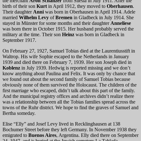
the merchant
Aron Schanzer
from Silesia in July 1911. After the
birth of their son
Kurt
in April 1912, they moved to
Oberhausen
.
Their daughter
Anni
was born in Oberhausen in April 1914. Adele
married
Wilhelm Levy
of
Bremen
in Gladbeck in July 1914. She
stayed in Münster for some months and their daughter
Anneliese
was born there in October 1915. Her husband probably served the
military at the time. Their son
Heinz
was born in Gladbeck in
September 1917.
On February 27, 1927, Samuel Tobias died at the Laurentiusstift in
Waltrop. His wife Sophie escaped to the Netherlands in January
1939 and died there on February 7, 1939. Her son Joseph died in
Koblenz
in July 1939. Hedwig is reported missing and we don’t
know anything about Paulina and Felix. It was only by chance that
we found out about the second family of Samuel Tobias because
obviously none of them survived the Holocaust. The children of the
first marriage who escaped, didn’t talk about this part of the family.
And the municipal registry offices and archives didn’t realize there
was a relationship between all the Tobias families spread across the
towns of the Ruhr district. We hope to find the graves of Samuel and
Bertha someday.
Elise “Elly” and Josef Levy lived in Recklinghausen at 138
Bochumer Street before they left Germany. In November 1938 they
emigrated to
Buenos Aires
, Argentina. Elly died there on September
24, 1947, and is buried at the Jewish cemetery La Tablada.