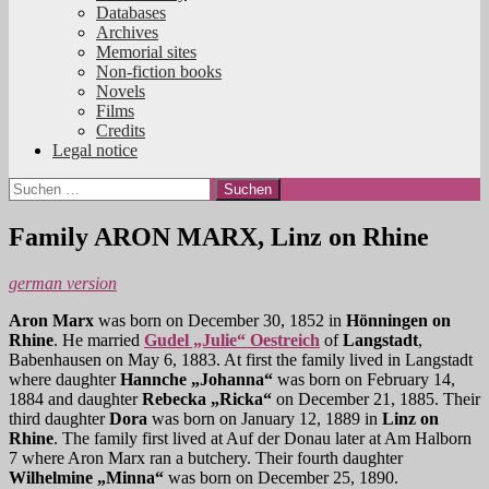
Databases
Archives
Memorial sites
Non-fiction books
Novels
Films
Credits
Legal notice
Suchen
nach:
Family ARON MARX, Linz on Rhine
german version
Aron Marx
was born on December 30, 1852 in
Hönningen on
Rhine
. He married
Gudel „Julie“ Oestreich
of
Langstadt
,
Babenhausen on May 6, 1883. At first the family lived in Langstadt
where daughter
Hannche „Johanna“
was born on February 14,
1884 and daughter
Rebecka „Ricka“
on December 21, 1885. Their
third daughter
Dora
was born on January 12, 1889 in
Linz on
Rhine
. The family first lived at Auf der Donau later at Am Halborn
7 where Aron Marx ran a butchery. Their fourth daughter
Wilhelmine „Minna“
was born on December 25, 1890.