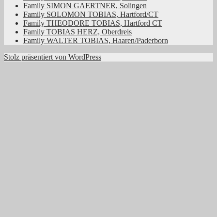
Family SIMON GAERTNER, Solingen
Family SOLOMON TOBIAS, Hartford/CT
Family THEODORE TOBIAS, Hartford CT
Family TOBIAS HERZ, Oberdreis
Family WALTER TOBIAS, Haaren/Paderborn
Stolz präsentiert von WordPress