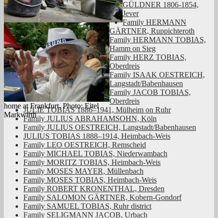
GÜLDNER 1806-1854,
Jever
Family HERMANN
GÄRTNER, Ruppichteroth
Family HERMANN TOBIAS,
Hamm on Sieg
Family HERZ TOBIAS,
Oberdreis
Family ISAAK OESTREICH,
Langstadt/Babenhausen
Family JACOB TOBIAS,
Oberdreis
home at Frankfurt. Photo: Eitel
JULIE TOBIAS 1886–1941, Mülheim on Ruhr
Markwirth
Family JULIUS ABRAHAMSOHN, Köln
Family JULIUS OESTREICH, Langstadt/Babenhausen
JULIUS TOBIAS 1888–1914, Heimbach-Weis
Family LEO OESTREICH, Remscheid
Family MICHAEL TOBIAS, Niederwambach
Family MORITZ TOBIAS, Heimbach-Weis
Family MOSES MAYER, Müllenbach
Family MOSES TOBIAS, Heimbach-Weis
Family ROBERT KRONENTHAL, Dresden
Family SALOMON GÄRTNER, Kobern-Gondorf
Family SAMUEL TOBIAS, Ruhr district
Family SELIGMANN JACOB, Urbach