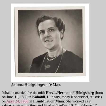
Johanna Hönigsberger, née Marx
Johanna married the tinsmith
Herzl „Hermann“ Hönigsberg
(born
on June 11, 1880 in
Kaboldi
, Hungary, today Kobersdorf, Austria)
on
April 24, 1908
in
Frankfurt on Main
. She worked as a
saleswoman at the time and lived at Gaußstr. 10. On Februar 17,