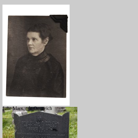
Julie Marx, née Oestreich