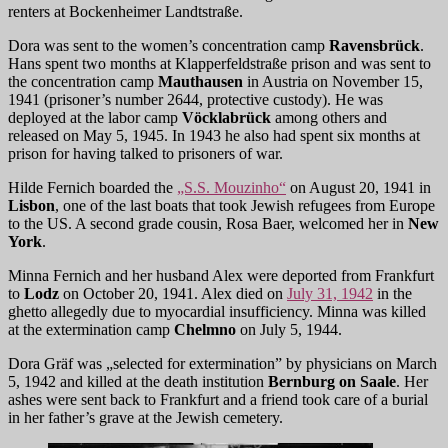
renters at Bockenheimer Landtstraße.
Dora was sent to the women’s concentration camp
Ravensbrück
.
Hans spent two months at Klapperfeldstraße prison and was sent to
the concentration camp
Mauthausen
in Austria on November 15,
1941 (prisoner’s number 2644, protective custody). He was
deployed at the labor camp
Vöcklabrück
among others and
released on May 5, 1945. In 1943 he also had spent six months at
prison for having talked to prisoners of war.
Hilde Fernich boarded the
„S.S. Mouzinho“
on August 20, 1941 in
Lisbon
, one of the last boats that took Jewish refugees from Europe
to the US. A second grade cousin, Rosa Baer, welcomed her in
New
York
.
Minna Fernich and her husband Alex were deported from Frankfurt
to
Lodz
on October 20, 1941. Alex died on
July 31, 1942
in the
ghetto allegedly due to myocardial insufficiency. Minna was killed
at the extermination camp
Chelmno
on July 5, 1944.
Dora Gräf was „selected for extermination” by physicians on March
5, 1942 and killed at the death institution
Bernburg on Saale
. Her
ashes were sent back to Frankfurt and a friend took care of a burial
in her father’s grave at the Jewish cemetery.