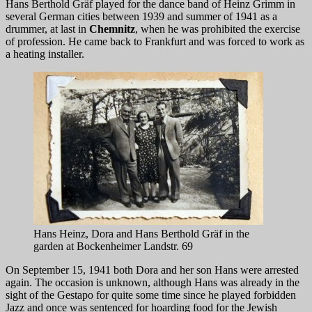
Hans Berthold Gräf played for the dance band of Heinz Grimm in
several German cities between 1939 and summer of 1941 as a
drummer, at last in
Chemnitz
, when he was prohibited the exercise
of profession. He came back to Frankfurt and was forced to work as
a heating installer.
Hans Heinz, Dora and Hans Berthold Gräf in the
garden at Bockenheimer Landstr. 69
On September 15, 1941 both Dora and her son Hans were arrested
again. The occasion is unknown, although Hans was already in the
sight of the Gestapo for quite some time since he played forbidden
Jazz and once was sentenced for hoarding food for the Jewish