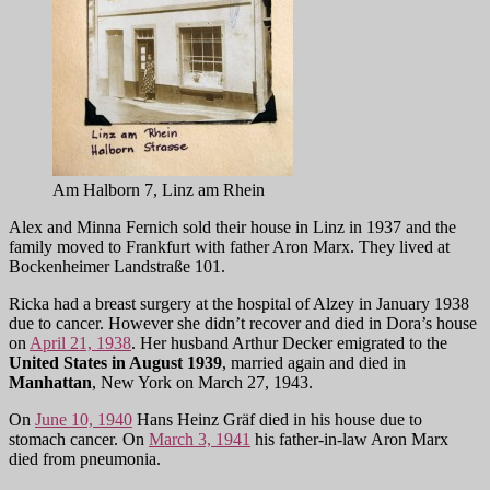
Am Halborn 7, Linz am Rhein
Alex and Minna Fernich sold their house in Linz in 1937 and the
family moved to Frankfurt with father Aron Marx. They lived at
Bockenheimer Landstraße 101.
Ricka had a breast surgery at the hospital of Alzey in January 1938
due to cancer. However she didn’t recover and died in Dora’s house
on
April 21, 1938
. Her husband Arthur Decker emigrated to the
U
nited States
in August 1939
, married again and died in
Manhattan
, New York on March 27, 1943.
On
June 10, 1940
Hans Heinz Gräf died in his house due to
stomach cancer. On
March 3, 1941
his father-in-law Aron Marx
died from pneumonia.