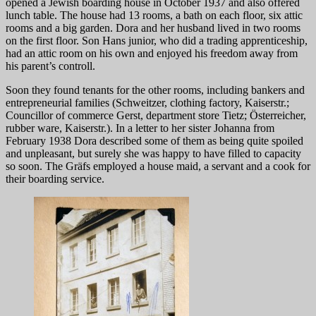
opened a Jewish boarding house in October 1937 and also offered
lunch table. The house had 13 rooms, a bath on each floor, six attic
rooms and a big garden. Dora and her husband lived in two rooms
on the first floor. Son Hans junior, who did a trading apprenticeship,
had an attic room on his own and enjoyed his freedom away from
his parent’s controll.
Soon they found tenants for the other rooms, including bankers and
entrepreneurial families (Schweitzer, clothing factory, Kaiserstr.;
Councillor of commerce Gerst, department store Tietz; Österreicher,
rubber ware, Kaiserstr.). In a letter to her sister Johanna from
February 1938 Dora described some of them as being quite spoiled
and unpleasant, but surely she was happy to have filled to capacity
so soon. The Gräfs employed a house maid, a servant and a cook for
their boarding service.