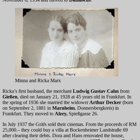
Minna and Ricka Marx
Ricka’s first husband, the merchant
Ludwig Gustav Cahn
from
Gießen
, died on January 21, 1928 at 45 years old in Frankfurt. In
the spring of 1936 she married the widower
Arthur Decker
(born
on September 2, 1881 in
Marnheim
, Donnersbergkreis) in
Frankfurt. They moved to
Alzey,
Spießgasse 26.
In July 1937 the Gräfs sold their cinemas. From the proceeds of RM
25,000.– they could buy a villa at Bockenheimer Landstraße 69
after clearing their debts. Dora and Hans renovated the house,