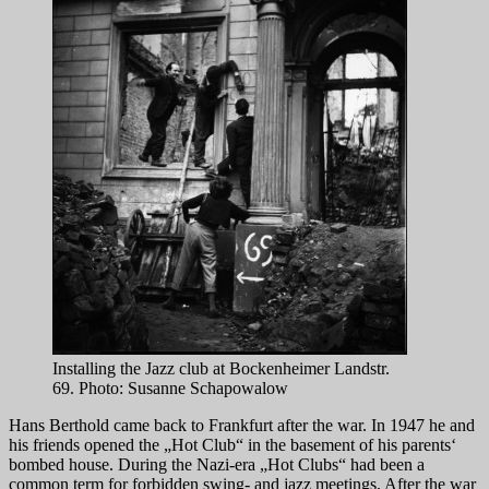
Installing the Jazz club at Bockenheimer Landstr.
69. Photo: Susanne Schapowalow
Hans Berthold came back to Frankfurt after the war. In 1947 he and
his friends opened the „Hot Club“ in the basement of his parents‘
bombed house. During the Nazi-era „Hot Clubs“ had been a
common term for forbidden swing- and jazz meetings. After the war