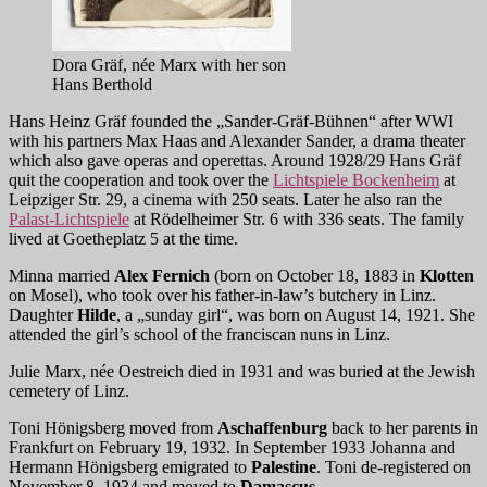
Dora Gräf, née Marx with her son
Hans Berthold
Hans Heinz Gräf founded the „Sander-Gräf-Bühnen“ after WWI
with his partners Max Haas and Alexander Sander, a drama theater
which also gave operas and operettas. Around 1928/29 Hans Gräf
quit the cooperation and took over the
Lichtspiele Bockenheim
at
Leipziger Str. 29, a cinema with 250 seats. Later he also ran the
Palast-Lichtspiele
at Rödelheimer Str. 6 with 336 seats. The family
lived at Goetheplatz 5 at the time.
Minna married
Alex Fernich
(born on October 18, 1883 in
Klotten
on Mosel), who took over his father-in-law’s butchery in Linz.
Daughter
Hilde
, a „sunday girl“, was born on August 14, 1921. She
attended the girl’s school of the franciscan nuns in Linz.
Julie Marx, née Oestreich died in 1931 and was buried at the Jewish
cemetery of Linz.
Toni Hönigsberg moved from
Aschaffenburg
back to her parents in
Frankfurt on February 19, 1932. In September 1933 Johanna and
Hermann Hönigsberg emigrated to
Palestine
. Toni de-registered on
November 8, 1934 and moved to
Damascus
.