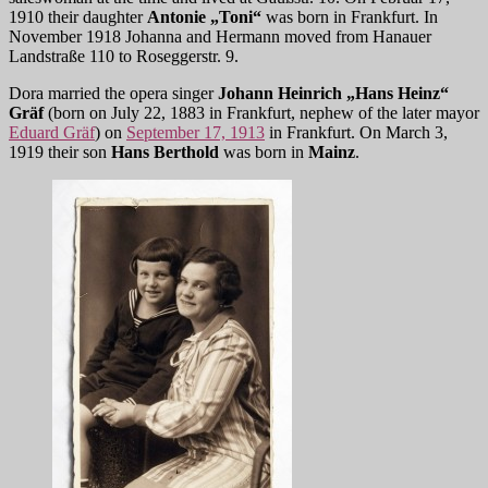
1910 their daughter
Antonie „Toni“
was born in Frankfurt. In
November 1918 Johanna and Hermann moved from Hanauer
Landstraße 110 to Roseggerstr. 9.
Dora married the opera singer
Johann Heinrich „Hans Heinz“
Gräf
(born on July 22, 1883 in Frankfurt, nephew of the later mayor
Eduard Gräf
) on
September 17, 1913
in Frankfurt. On March 3,
1919 their son
Hans Berthold
was born in
Mainz
.