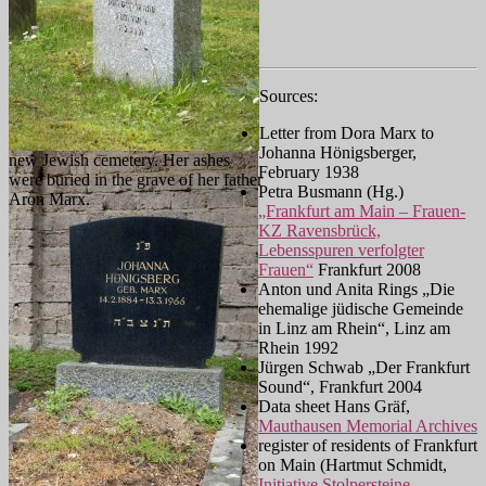
Sources:
Letter from Dora Marx to
Johanna Hönigsberger,
new Jewish cemetery. Her ashes
February 1938
were buried in the grave of her father
Petra Busmann (Hg.)
Aron Marx.
„Frankfurt am Main – Frauen-
KZ Ravensbrück,
Lebensspuren verfolgter
Frauen“
Frankfurt 2008
Anton und Anita Rings „Die
ehemalige jüdische Gemeinde
in Linz am Rhein“, Linz am
Rhein 1992
Jürgen Schwab „Der Frankfurt
Sound“, Frankfurt 2004
Data sheet Hans Gräf,
Mauthausen Memorial Archives
register of residents of Frankfurt
on Main (Hartmut Schmidt,
Initiative Stolpersteine