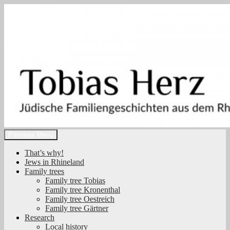
Zum
Inhalt
springen
Suchen
Primäres Menü
Tobias Herz
That’s why!
Jews in Rhineland
Family trees
Family tree Tobias
Family tree Kronenthal
Family tree Oestreich
Family tree Gärtner
Research
Local history