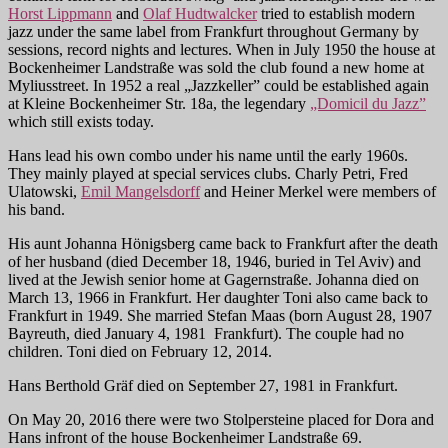
Horst Lippmann
and
Olaf Hudtwalcker
tried to establish modern
jazz under the same label from Frankfurt throughout Germany by
sessions, record nights and lectures. When in July 1950 the house at
Bockenheimer Landstraße was sold the club found a new home at
Myliusstreet. In 1952 a real „Jazzkeller” could be established again
at Kleine Bockenheimer Str. 18a, the legendary
„Domicil du Jazz”
which still exists today.
Hans lead his own combo under his name until the early 1960s.
They mainly played at special services clubs. Charly Petri, Fred
Ulatowski,
Emil Mangelsdorff
and Heiner Merkel were members of
his band.
His aunt Johanna Hönigsberg came back to Frankfurt after the death
of her husband (died December 18, 1946, buried in Tel Aviv) and
lived at the Jewish senior home at Gagernstraße. Johanna died on
March 13, 1966 in Frankfurt. Her daughter Toni also came back to
Frankfurt in 1949. She married Stefan Maas (born August 28, 1907
Bayreuth, died January 4, 1981 Frankfurt). The couple had no
children. Toni died on February 12, 2014.
Hans Berthold Gräf died on September 27, 1981 in Frankfurt.
On May 20, 2016 there were two Stolpersteine placed for Dora and
Hans infront of the house Bockenheimer Landstraße 69.